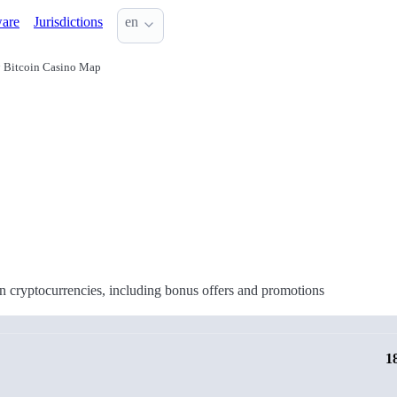
ware
Jurisdictions
en
Bitcoin Casino Map
 in cryptocurrencies, including bonus offers and promotions
1