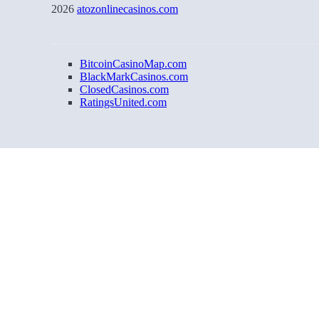
2026
atozonlinecasinos.com
BitcoinCasinoMap.com
BlackMarkCasinos.com
ClosedCasinos.com
RatingsUnited.com