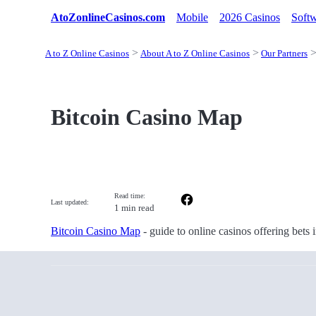
AtoZonlineCasinos.com
Mobile
2026 Casinos
Soft
A to Z Online Casinos
About A to Z Online Casinos
Our Partners
Bitcoin Casino Map
Read time:
Last updated:
1 min read
Bitcoin Casino Map
- guide to online casinos offering bets