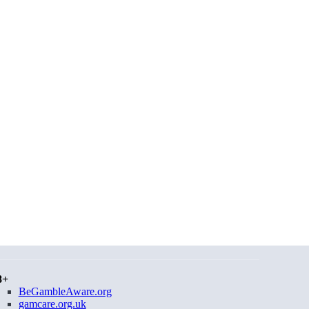
8+
BeGambleAware.org
gamcare.org.uk