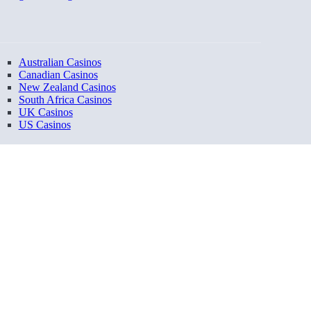
Australian Casinos
Canadian Casinos
New Zealand Casinos
South Africa Casinos
UK Casinos
US Casinos