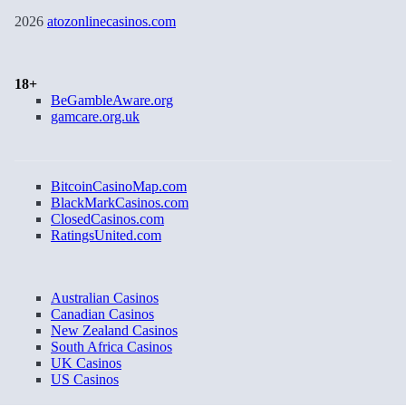
2026
atozonlinecasinos.com
18+
BeGambleAware.org
gamcare.org.uk
BitcoinCasinoMap.com
BlackMarkCasinos.com
ClosedCasinos.com
RatingsUnited.com
Australian Casinos
Canadian Casinos
New Zealand Casinos
South Africa Casinos
UK Casinos
US Casinos