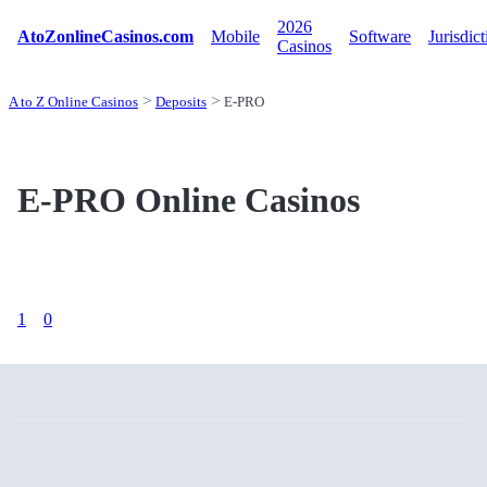
2026
AtoZonlineCasinos.com
Mobile
Software
Jurisdict
Casinos
A to Z Online Casinos
Deposits
E-PRO
E-PRO Online Casinos
1
0