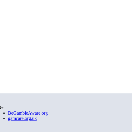
8+
BeGambleAware.org
gamcare.org.uk