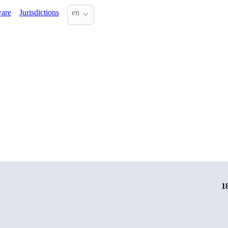
ware
Jurisdictions
en
1