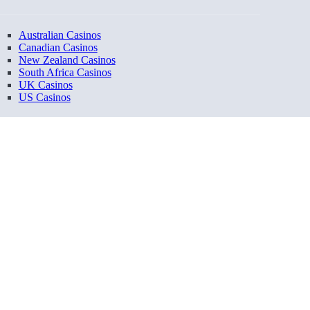
Australian Casinos
Canadian Casinos
New Zealand Casinos
South Africa Casinos
UK Casinos
US Casinos