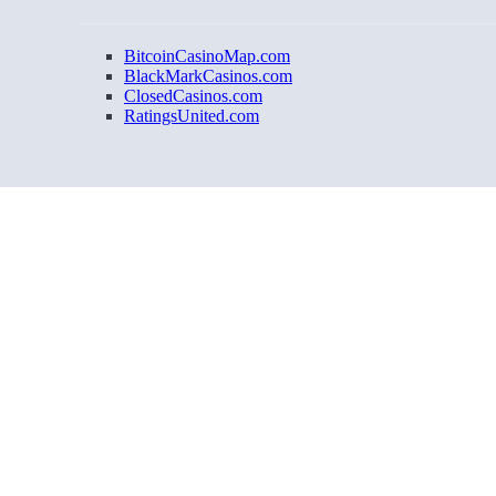
BitcoinCasinoMap.com
BlackMarkCasinos.com
ClosedCasinos.com
RatingsUnited.com