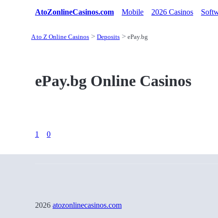
AtoZonlineCasinos.com
Mobile
2026 Casinos
Soft
A to Z Online Casinos
Deposits
ePay.bg
ePay.bg Online Casinos
1
0
2026
atozonlinecasinos.com