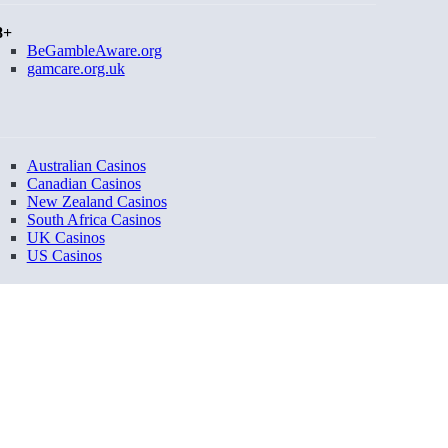
8+
BeGambleAware.org
gamcare.org.uk
Australian Casinos
Canadian Casinos
New Zealand Casinos
South Africa Casinos
UK Casinos
US Casinos