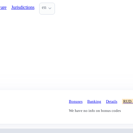
ware
Jurisdictions
en
Bonuses
Banking
Details
RUD: 
We have no info on bonus codes