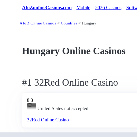
AtoZonlineCasinos.com
Mobile
2026 Casinos
Soft
A to Z Online Casinos
Countries
Hungary
Hungary Online Casinos
#1 32Red Online Casino
8.3
United States not accepted
32Red Online Casino