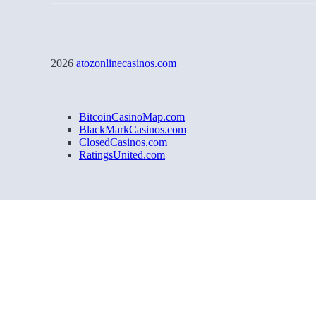
2026
atozonlinecasinos.com
BitcoinCasinoMap.com
BlackMarkCasinos.com
ClosedCasinos.com
RatingsUnited.com