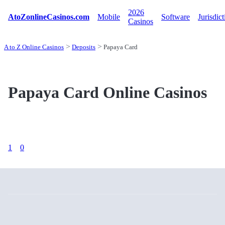
2026
AtoZonlineCasinos.com
Mobile
Software
Jurisdict
Casinos
A to Z Online Casinos
Deposits
Papaya Card
Papaya Card Online Casinos
1
0