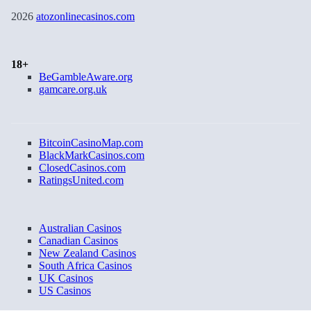
2026
atozonlinecasinos.com
18+
BeGambleAware.org
gamcare.org.uk
BitcoinCasinoMap.com
BlackMarkCasinos.com
ClosedCasinos.com
RatingsUnited.com
Australian Casinos
Canadian Casinos
New Zealand Casinos
South Africa Casinos
UK Casinos
US Casinos