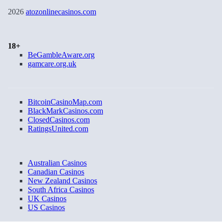
2026
atozonlinecasinos.com
18+
BeGambleAware.org
gamcare.org.uk
BitcoinCasinoMap.com
BlackMarkCasinos.com
ClosedCasinos.com
RatingsUnited.com
Australian Casinos
Canadian Casinos
New Zealand Casinos
South Africa Casinos
UK Casinos
US Casinos