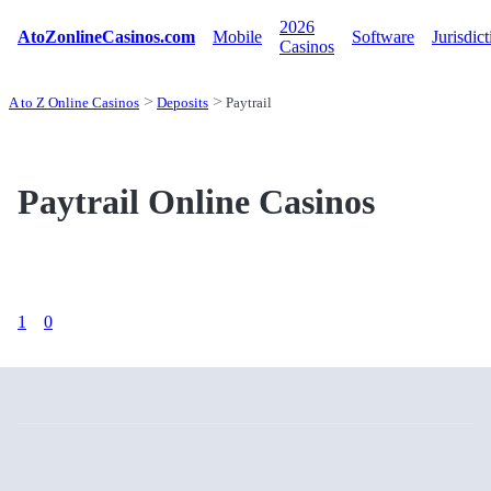
2026
AtoZonlineCasinos.com
Mobile
Software
Jurisdict
Casinos
A to Z Online Casinos
Deposits
Paytrail
Paytrail Online Casinos
1
0