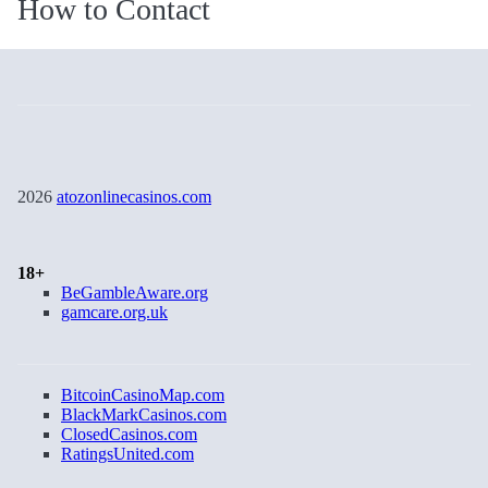
How to Contact
2026
atozonlinecasinos.com
18+
BeGambleAware.org
gamcare.org.uk
BitcoinCasinoMap.com
BlackMarkCasinos.com
ClosedCasinos.com
RatingsUnited.com