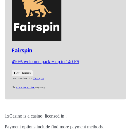
Fairspin
450% welcome pack + up to 140 FS
Get Bonus
read review for
Fairspin
Or
click to go to
anyway
1xCasino is a casino, licensed in .
Payment options include find more payment methods.