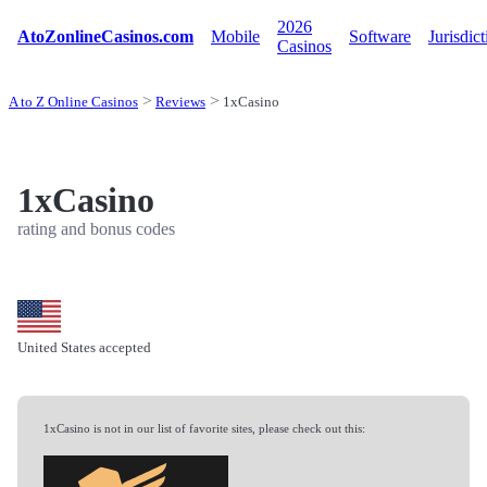
2026
AtoZonlineCasinos.com
Mobile
Software
Jurisdict
Casinos
A to Z Online Casinos
Reviews
1xCasino
1xCasino
rating and bonus codes
United States accepted
1xCasino is not in our list of favorite sites, please check out this: