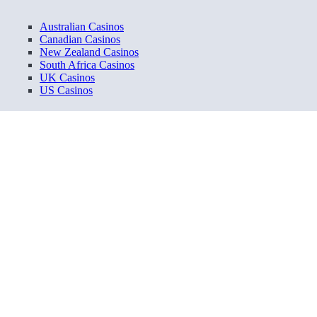
Australian Casinos
Canadian Casinos
New Zealand Casinos
South Africa Casinos
UK Casinos
US Casinos