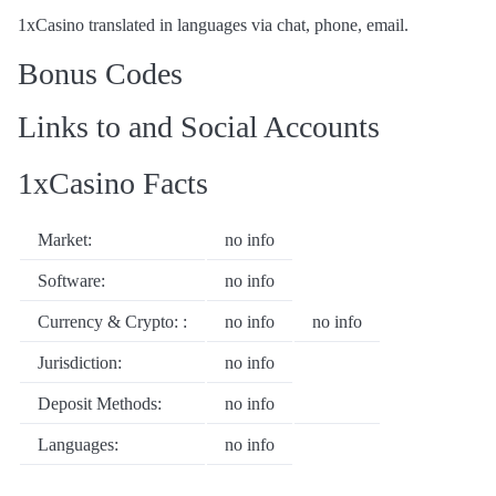
1xCasino translated in languages via chat, phone, email.
Bonus Codes
Links to and Social Accounts
1xCasino Facts
Market:
no info
Software:
no info
Currency & Crypto: :
no info
no info
Jurisdiction:
no info
Deposit Methods:
no info
Languages:
no info