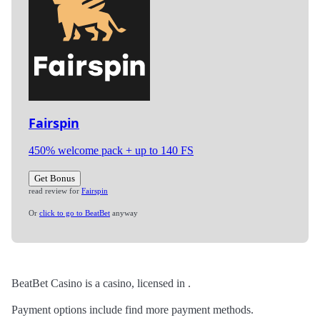
Fairspin
450% welcome pack + up to 140 FS
Get Bonus
read review for
Fairspin
Or
click to go to BeatBet
anyway
BeatBet Casino is a casino, licensed in .
Payment options include find more payment methods.