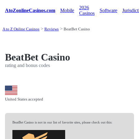
2026
AtoZonlineCasinos.com
Mobile
Software
Jurisdict
Casinos
A to Z Online Casinos
Reviews
BeatBet Casino
BeatBet Casino
rating and bonus codes
United States accepted
BeatBet Casino is not in our list of favorite sites, please check out this: