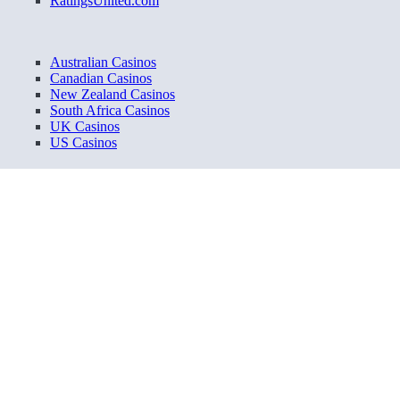
RatingsUnited.com
Australian Casinos
Canadian Casinos
New Zealand Casinos
South Africa Casinos
UK Casinos
US Casinos