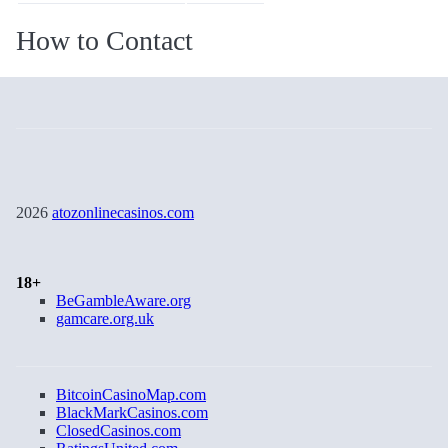
How to Contact
2026
atozonlinecasinos.com
18+
BeGambleAware.org
gamcare.org.uk
BitcoinCasinoMap.com
BlackMarkCasinos.com
ClosedCasinos.com