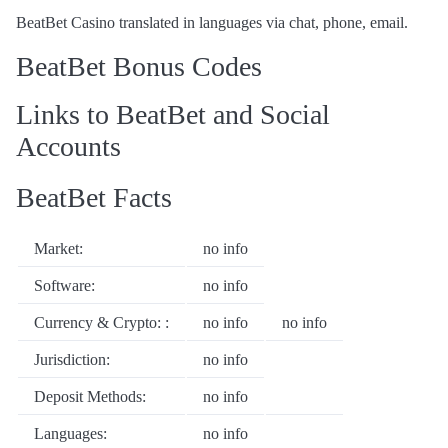
BeatBet Casino translated in languages via chat, phone, email.
BeatBet Bonus Codes
Links to BeatBet and Social
Accounts
BeatBet Facts
Market:
no info
Software:
no info
Currency & Crypto: :
no info
no info
Jurisdiction:
no info
Deposit Methods:
no info
Languages:
no info