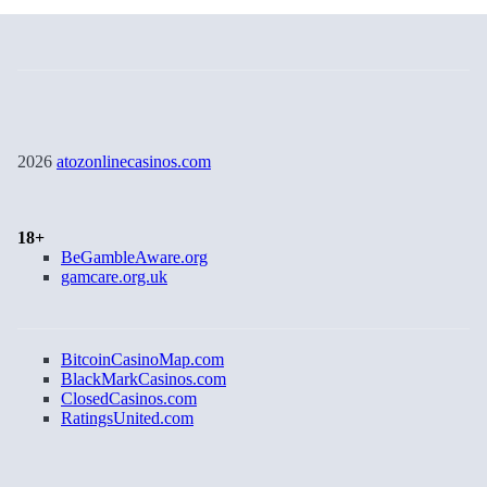
2026
atozonlinecasinos.com
18+
BeGambleAware.org
gamcare.org.uk
BitcoinCasinoMap.com
BlackMarkCasinos.com
ClosedCasinos.com
RatingsUnited.com