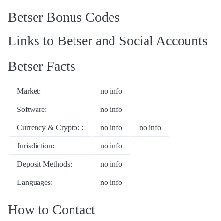
Betser Bonus Codes
Links to Betser and Social Accounts
Betser Facts
Market:
no info
Software:
no info
Currency & Crypto: :
no info
no info
Jurisdiction:
no info
Deposit Methods:
no info
Languages:
no info
How to Contact