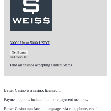
300% Up to 5000 USDT
Get Bonus
read review for
Find all casinos accepting United States
Betser Casino is a casino, licensed in .
Payment options include find more payment methods.
Betser Casino translated in languages via chat, phone, email.