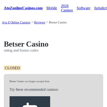
2026
AtoZonlineCasinos.com
Mobile
Software
Jurisdict
Casinos
A to Z Online Casinos
Reviews
Betser Casino
Betser Casino
rating and bonus codes
CLOSED
Betser Casino no longer accepts bets
Try these recommended casinos: