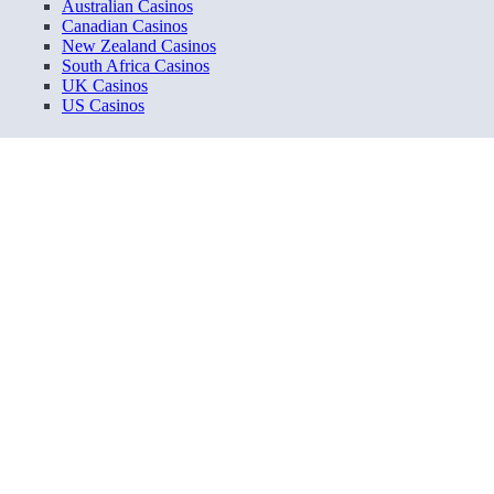
Australian Casinos
Canadian Casinos
New Zealand Casinos
South Africa Casinos
UK Casinos
US Casinos