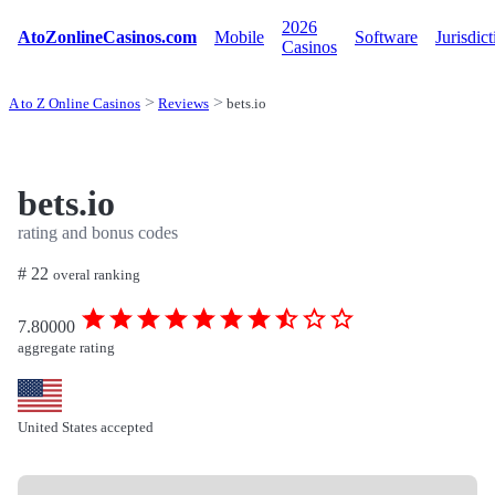
2026
AtoZonlineCasinos.com
Mobile
Software
Jurisdict
Casinos
A to Z Online Casinos
Reviews
bets.io
bets.io
rating and bonus codes
# 22
overal ranking
7.80000
aggregate rating
United States accepted