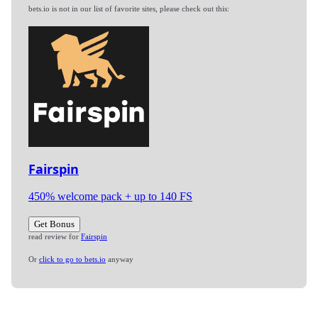
bets.io is not in our list of favorite sites, please check out this:
Fairspin
450% welcome pack + up to 140 FS
Get Bonus
read review for
Fairspin
Or
click to go to bets.io
anyway