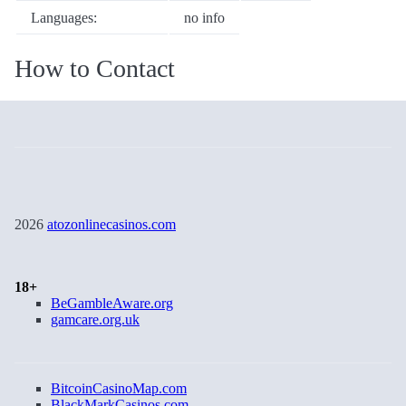
Languages:
no info
How to Contact
2026
atozonlinecasinos.com
18+
BeGambleAware.org
gamcare.org.uk
BitcoinCasinoMap.com
BlackMarkCasinos.com