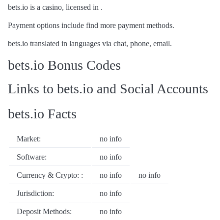
bets.io is a casino, licensed in .
Payment options include find more payment methods.
bets.io translated in languages via chat, phone, email.
bets.io Bonus Codes
Links to bets.io and Social Accounts
bets.io Facts
Market:
no info
Software:
no info
Currency & Crypto: :
no info
no info
Jurisdiction:
no info
Deposit Methods:
no info