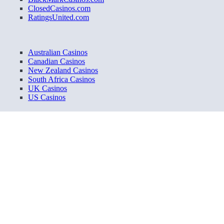
ClosedCasinos.com
RatingsUnited.com
Australian Casinos
Canadian Casinos
New Zealand Casinos
South Africa Casinos
UK Casinos
US Casinos