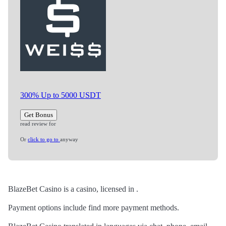
300% Up to 5000 USDT
Get Bonus
read review for
Or
click to go to
anyway
BlazeBet Casino is a casino, licensed in .
Payment options include find more payment methods.