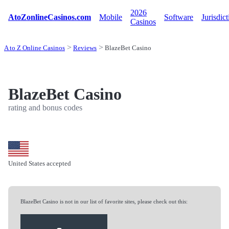
2026
AtoZonlineCasinos.com
Mobile
Software
Jurisdict
Casinos
A to Z Online Casinos
Reviews
BlazeBet Casino
BlazeBet Casino
rating and bonus codes
United States accepted
BlazeBet Casino is not in our list of favorite sites, please check out this: