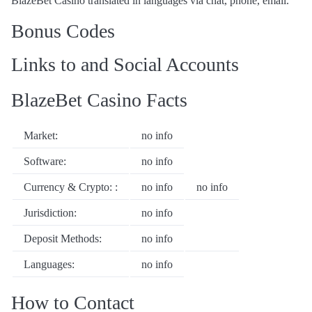
BlazeBet Casino translated in languages via chat, phone, email.
Bonus Codes
Links to and Social Accounts
BlazeBet Casino Facts
Market:
no info
Software:
no info
Currency & Crypto: :
no info
no info
Jurisdiction:
no info
Deposit Methods:
no info
Languages:
no info
How to Contact