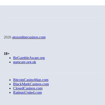
2026
atozonlinecasinos.com
18+
BeGambleAware.org
gamcare.org.uk
BitcoinCasinoMap.com
BlackMarkCasinos.com
ClosedCasinos.com
RatingsUnited.com