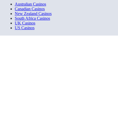
Australian Casinos
Canadian Casinos
New Zealand Casinos
South Africa Casinos
UK Casinos
US Casinos