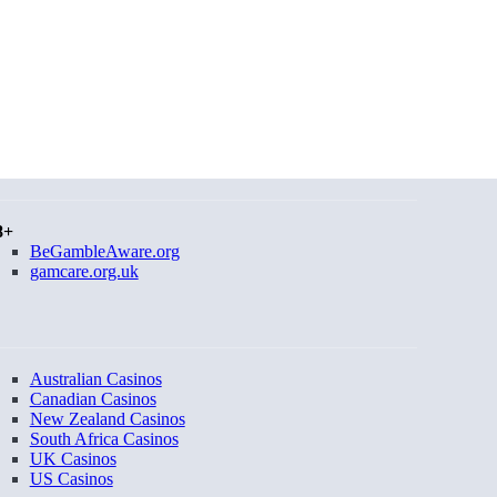
8+
BeGambleAware.org
gamcare.org.uk
Australian Casinos
Canadian Casinos
New Zealand Casinos
South Africa Casinos
UK Casinos
US Casinos