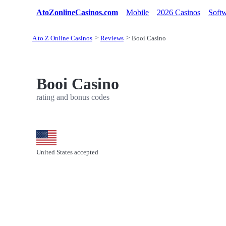
AtoZonlineCasinos.com
Mobile
2026 Casinos
Soft
A to Z Online Casinos
Reviews
Booi Casino
Booi Casino
rating and bonus codes
United States accepted