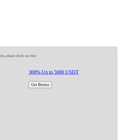
ites, please check out this:
300% Up to 5000 USDT
Get Bonus