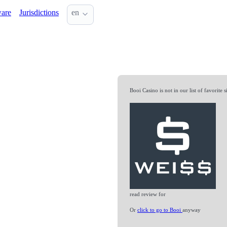
ware
Jurisdictions
en
Booi Casino is not in our list of favorite s
read review for
Or
click to go to Booi
anyway