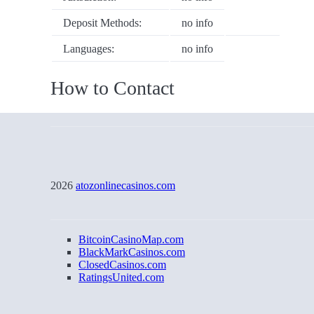
Deposit Methods:
no info
Languages:
no info
How to Contact
2026
atozonlinecasinos.com
BitcoinCasinoMap.com
BlackMarkCasinos.com
ClosedCasinos.com
RatingsUnited.com