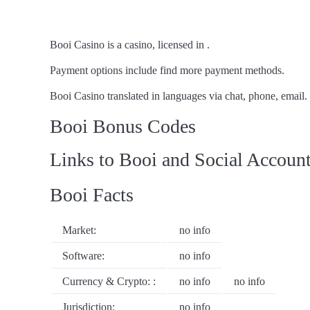
Booi Casino is a casino, licensed in .
Payment options include find more payment methods.
Booi Casino translated in languages via chat, phone, email.
Booi Bonus Codes
Links to Booi and Social Accoun
Booi Facts
Market:
no info
Software:
no info
Currency & Crypto: :
no info
no info
Jurisdiction:
no info