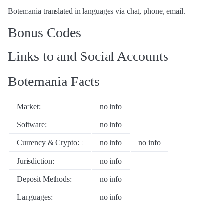
Botemania translated in languages via chat, phone, email.
Bonus Codes
Links to and Social Accounts
Botemania Facts
Market:
no info
Software:
no info
Currency & Crypto: :
no info
no info
Jurisdiction:
no info
Deposit Methods:
no info
Languages:
no info