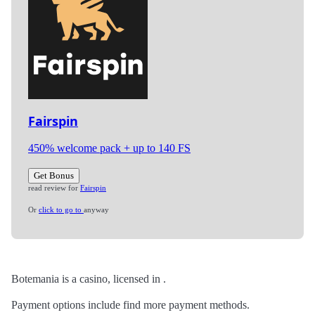
Fairspin
450% welcome pack + up to 140 FS
Get Bonus
read review for
Fairspin
Or
click to go to
anyway
Botemania is a casino, licensed in .
Payment options include find more payment methods.