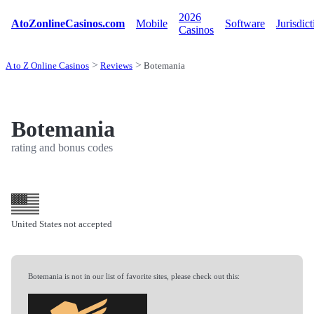
2026
AtoZonlineCasinos.com
Mobile
Software
Jurisdict
Casinos
A to Z Online Casinos
Reviews
Botemania
Botemania
rating and bonus codes
United States not accepted
Botemania is not in our list of favorite sites, please check out this: