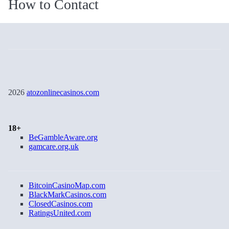
How to Contact
2026
atozonlinecasinos.com
18+
BeGambleAware.org
gamcare.org.uk
BitcoinCasinoMap.com
BlackMarkCasinos.com
ClosedCasinos.com
RatingsUnited.com