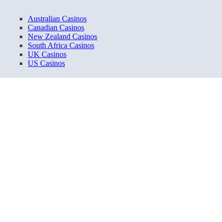
Australian Casinos
Canadian Casinos
New Zealand Casinos
South Africa Casinos
UK Casinos
US Casinos