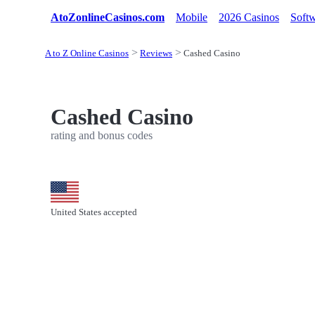
AtoZonlineCasinos.com
Mobile
2026 Casinos
Soft
A to Z Online Casinos
Reviews
Cashed Casino
Cashed Casino
rating and bonus codes
United States accepted