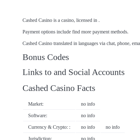
Cashed Casino is a casino, licensed in .
Payment options include find more payment methods.
Cashed Casino translated in languages via chat, phone, emai
Bonus Codes
Links to and Social Accounts
Cashed Casino Facts
Market:
no info
Software:
no info
Currency & Crypto: :
no info
no info
Jurisdiction:
no info