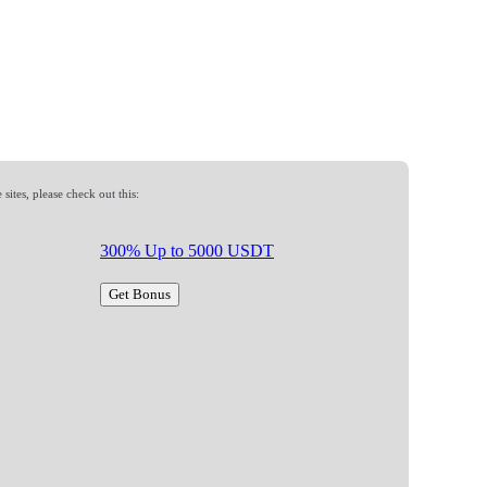
 sites, please check out this:
300% Up to 5000 USDT
Get Bonus