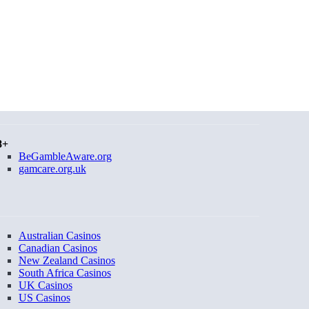
8+
BeGambleAware.org
gamcare.org.uk
Australian Casinos
Canadian Casinos
New Zealand Casinos
South Africa Casinos
UK Casinos
US Casinos