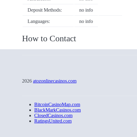
Deposit Methods:
no info
Languages:
no info
How to Contact
2026
atozonlinecasinos.com
BitcoinCasinoMap.com
BlackMarkCasinos.com
ClosedCasinos.com
RatingsUnited.com