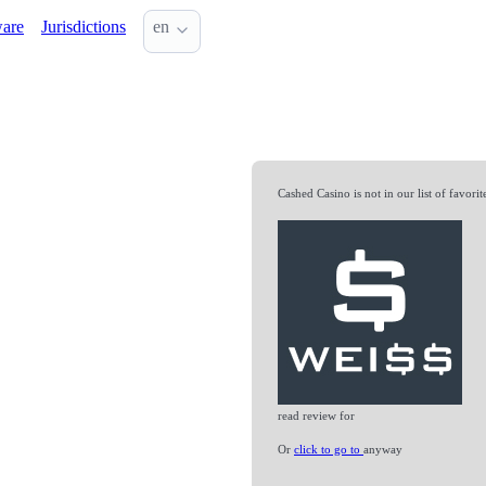
ware
Jurisdictions
en
Cashed Casino is not in our list of favorite
read review for
Or
click to go to
anyway