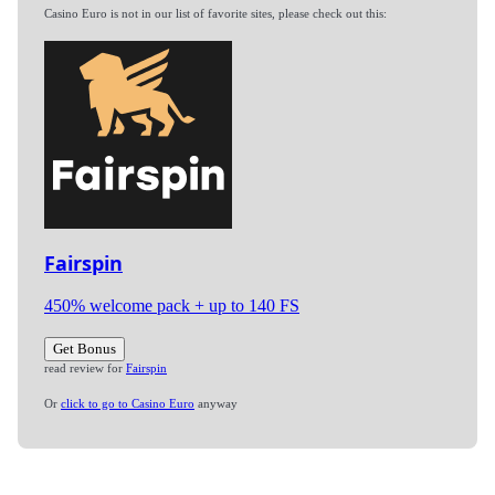
Casino Euro is not in our list of favorite sites, please check out this:
Fairspin
450% welcome pack + up to 140 FS
Get Bonus
read review for
Fairspin
Or
click to go to Casino Euro
anyway