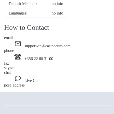
Deposit Methods:
no info
Languages:
no info
How to Contact
email
support-en@casinoeuro.com
phone
+356 22 60 31 00
fax
skype
chat
Live Chat
post_address