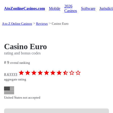
2026
AtoZonlineCasinos.com
Mobile
Software
Jurisdict
Casinos
A to Z Online Casinos
Reviews
Casino Euro
Casino Euro
rating and bonus codes
# 9
overal ranking
8.63333
aggregate rating
United States not accepted