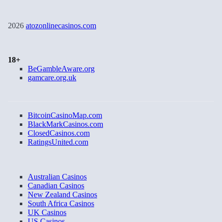
2026
atozonlinecasinos.com
18+
BeGambleAware.org
gamcare.org.uk
BitcoinCasinoMap.com
BlackMarkCasinos.com
ClosedCasinos.com
RatingsUnited.com
Australian Casinos
Canadian Casinos
New Zealand Casinos
South Africa Casinos
UK Casinos
US Casinos