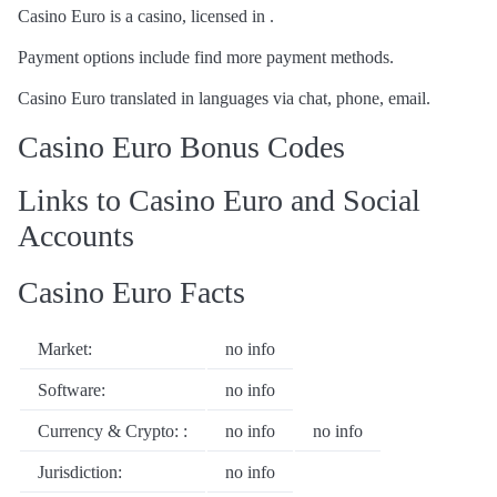
Casino Euro is a casino, licensed in .
Payment options include find more payment methods.
Casino Euro translated in languages via chat, phone, email.
Casino Euro Bonus Codes
Links to Casino Euro and Social
Accounts
Casino Euro Facts
Market:
no info
Software:
no info
Currency & Crypto: :
no info
no info
Jurisdiction:
no info