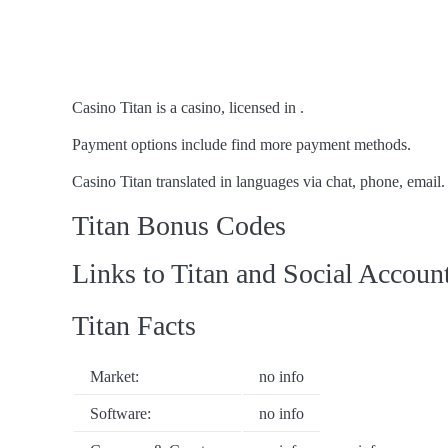
Casino Titan is a casino, licensed in .
Payment options include find more payment methods.
Casino Titan translated in languages via chat, phone, email.
Titan Bonus Codes
Links to Titan and Social Accoun
Titan Facts
Market:
no info
Software:
no info