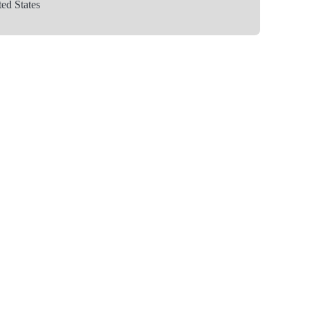
ted States