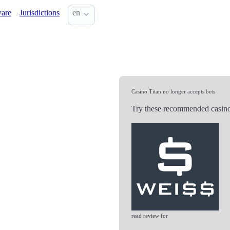
ware
Jurisdictions
en
Casino Titan no longer accepts bets
Try these recommended casino
read review for