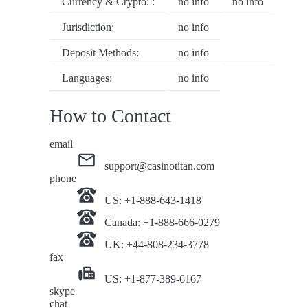
Currency & Crypto: :
no info
no info
Jurisdiction:
no info
Deposit Methods:
no info
Languages:
no info
How to Contact
email
support@casinotitan.com
phone
US: +1-888-643-1418
Canada: +1-888-666-0279
UK: +44-808-234-3778
fax
US: +1-877-389-6167
skype
chat