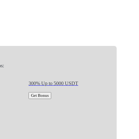
s:
300% Up to 5000 USDT
Get Bonus