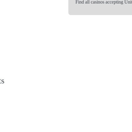
Find all casinos accepting Uni
ts