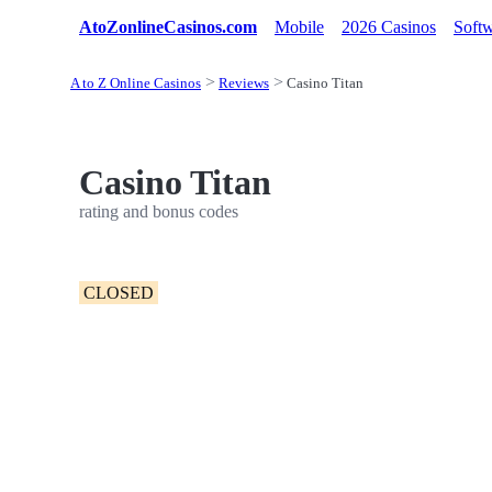
AtoZonlineCasinos.com
Mobile
2026 Casinos
Soft
A to Z Online Casinos
Reviews
Casino Titan
Casino Titan
rating and bonus codes
CLOSED