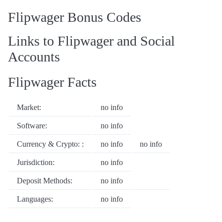
Flipwager Bonus Codes
Links to Flipwager and Social
Accounts
Flipwager Facts
Market:
no info
Software:
no info
Currency & Crypto: :
no info
no info
Jurisdiction:
no info
Deposit Methods:
no info
Languages:
no info