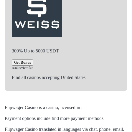
300% Up to 5000 USDT
Get Bonus
read review for
Find all casinos accepting United States
Flipwager Casino is a casino, licensed in .
Payment options include find more payment methods.
Flipwager Casino translated in languages via chat, phone, email.