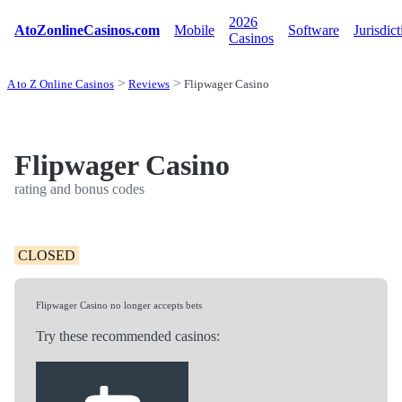
2026
AtoZonlineCasinos.com
Mobile
Software
Jurisdict
Casinos
A to Z Online Casinos
Reviews
Flipwager Casino
Flipwager Casino
rating and bonus codes
CLOSED
Flipwager Casino no longer accepts bets
Try these recommended casinos: