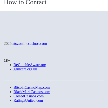
How to Contact
2026
atozonlinecasinos.com
18+
BeGambleAware.org
gamcare.org.uk
BitcoinCasinoMap.com
BlackMarkCasinos.com
ClosedCasinos.com
RatingsUnited.com