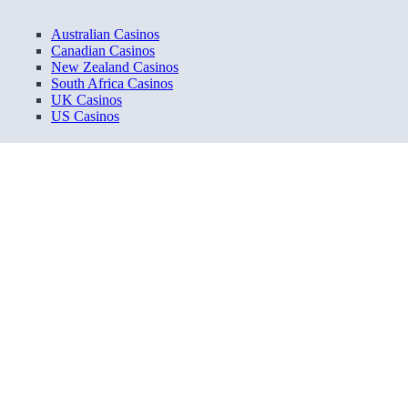
Australian Casinos
Canadian Casinos
New Zealand Casinos
South Africa Casinos
UK Casinos
US Casinos