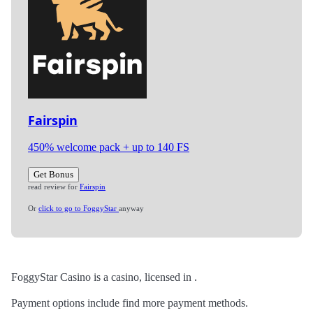
Fairspin
450% welcome pack + up to 140 FS
Get Bonus
read review for
Fairspin
Or
click to go to FoggyStar
anyway
FoggyStar Casino is a casino, licensed in .
Payment options include find more payment methods.