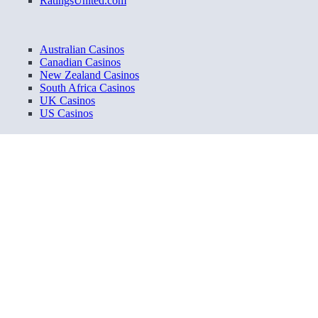
RatingsUnited.com
Australian Casinos
Canadian Casinos
New Zealand Casinos
South Africa Casinos
UK Casinos
US Casinos