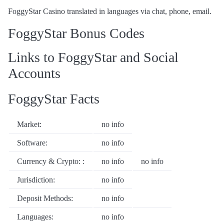
FoggyStar Casino translated in languages via chat, phone, email.
FoggyStar Bonus Codes
Links to FoggyStar and Social
Accounts
FoggyStar Facts
Market:
no info
Software:
no info
Currency & Crypto: :
no info
no info
Jurisdiction:
no info
Deposit Methods:
no info
Languages:
no info