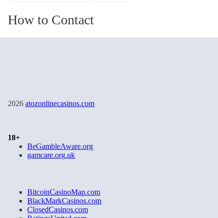
How to Contact
2026
atozonlinecasinos.com
18+
BeGambleAware.org
gamcare.org.uk
BitcoinCasinoMap.com
BlackMarkCasinos.com
ClosedCasinos.com