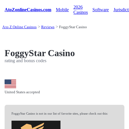
2026
AtoZonlineCasinos.com
Mobile
Software
Jurisdict
Casinos
A to Z Online Casinos
Reviews
FoggyStar Casino
FoggyStar Casino
rating and bonus codes
United States accepted
FoggyStar Casino is not in our list of favorite sites, please check out this: