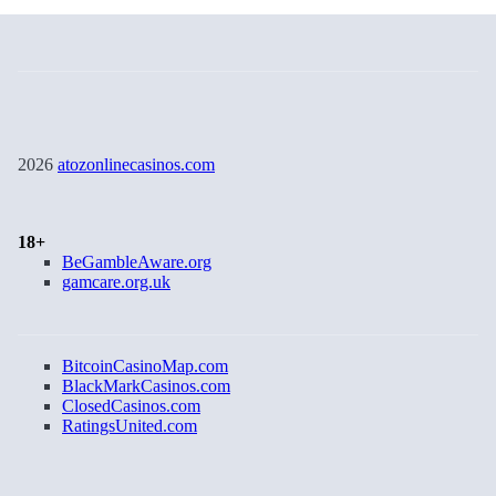
2026
atozonlinecasinos.com
18+
BeGambleAware.org
gamcare.org.uk
BitcoinCasinoMap.com
BlackMarkCasinos.com
ClosedCasinos.com
RatingsUnited.com