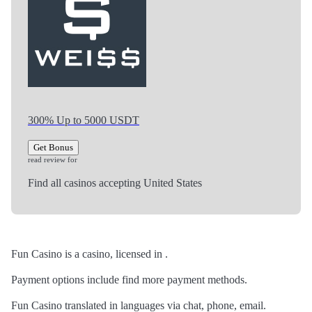
300% Up to 5000 USDT
Get Bonus
read review for
Find all casinos accepting United States
Fun Casino is a casino, licensed in .
Payment options include find more payment methods.
Fun Casino translated in languages via chat, phone, email.