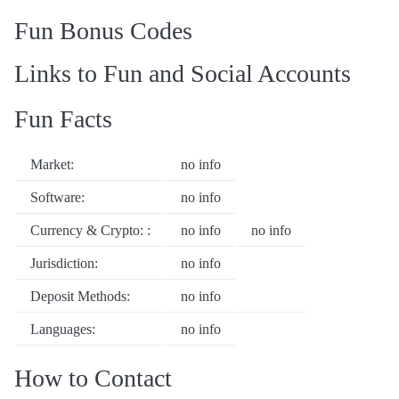
Fun Bonus Codes
Links to Fun and Social Accounts
Fun Facts
Market:
no info
Software:
no info
Currency & Crypto: :
no info
no info
Jurisdiction:
no info
Deposit Methods:
no info
Languages:
no info
How to Contact