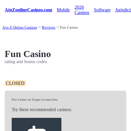
2026
AtoZonlineCasinos.com
Mobile
Software
Jurisdict
Casinos
A to Z Online Casinos
Reviews
Fun Casino
Fun Casino
rating and bonus codes
CLOSED
Fun Casino no longer accepts bets
Try these recommended casinos: