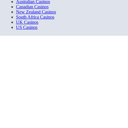
Australian Casinos
Canadian Casinos
New Zealand Casinos
South Africa Casinos
UK Casinos
US Casinos