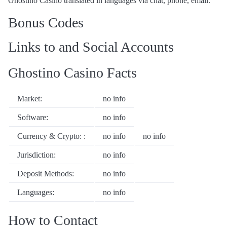
Ghostino Casino translated in languages via chat, phone, email.
Bonus Codes
Links to and Social Accounts
Ghostino Casino Facts
Market:
no info
Software:
no info
Currency & Crypto: :
no info
no info
Jurisdiction:
no info
Deposit Methods:
no info
Languages:
no info
How to Contact