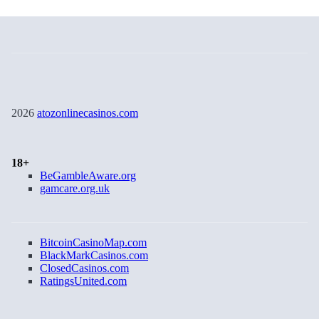
2026
atozonlinecasinos.com
18+
BeGambleAware.org
gamcare.org.uk
BitcoinCasinoMap.com
BlackMarkCasinos.com
ClosedCasinos.com
RatingsUnited.com