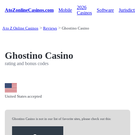
2026
AtoZonlineCasinos.com
Mobile
Software
Jurisdict
Casinos
A to Z Online Casinos
Reviews
Ghostino Casino
Ghostino Casino
rating and bonus codes
United States accepted
Ghostino Casino is not in our list of favorite sites, please check out this: