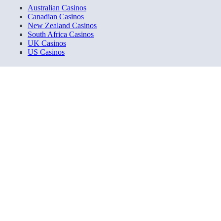
Australian Casinos
Canadian Casinos
New Zealand Casinos
South Africa Casinos
UK Casinos
US Casinos