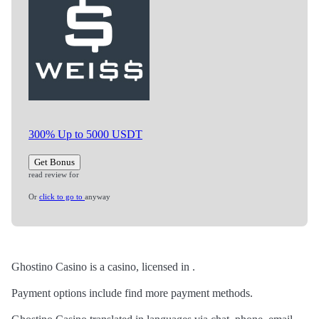
300% Up to 5000 USDT
Get Bonus
read review for
Or
click to go to
anyway
Ghostino Casino is a casino, licensed in .
Payment options include find more payment methods.