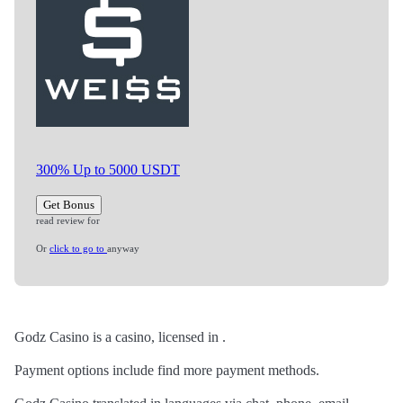
300% Up to 5000 USDT
Get Bonus
read review for
Or
click to go to
anyway
Godz Casino is a casino, licensed in .
Payment options include find more payment methods.