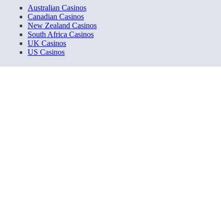
Australian Casinos
Canadian Casinos
New Zealand Casinos
South Africa Casinos
UK Casinos
US Casinos