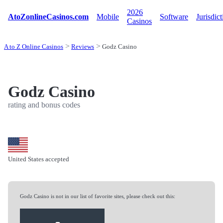
2026
AtoZonlineCasinos.com
Mobile
Software
Jurisdict
Casinos
A to Z Online Casinos
Reviews
Godz Casino
Godz Casino
rating and bonus codes
United States accepted
Godz Casino is not in our list of favorite sites, please check out this: