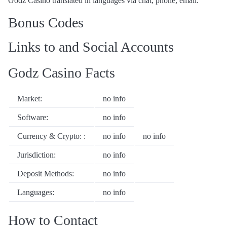
Godz Casino translated in languages via chat, phone, email.
Bonus Codes
Links to and Social Accounts
Godz Casino Facts
Market:
no info
Software:
no info
Currency & Crypto: :
no info
no info
Jurisdiction:
no info
Deposit Methods:
no info
Languages:
no info
How to Contact