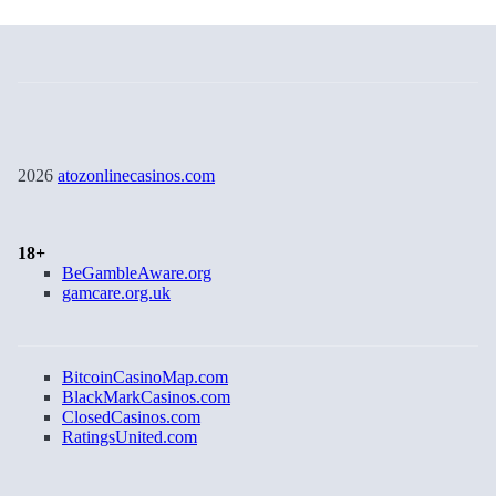
2026
atozonlinecasinos.com
18+
BeGambleAware.org
gamcare.org.uk
BitcoinCasinoMap.com
BlackMarkCasinos.com
ClosedCasinos.com
RatingsUnited.com