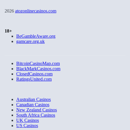
2026
atozonlinecasinos.com
18+
BeGambleAware.org
gamcare.org.uk
BitcoinCasinoMap.com
BlackMarkCasinos.com
ClosedCasinos.com
RatingsUnited.com
Australian Casinos
Canadian Casinos
New Zealand Casinos
South Africa Casinos
UK Casinos
US Casinos