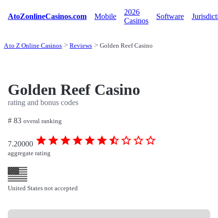
2026
AtoZonlineCasinos.com
Mobile
Software
Jurisdict
Casinos
A to Z Online Casinos
Reviews
Golden Reef Casino
Golden Reef Casino
rating and bonus codes
# 83
overal ranking
7.20000
aggregate rating
United States not accepted