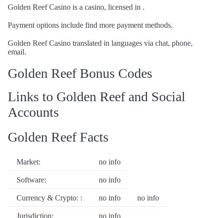
Golden Reef Casino is a casino, licensed in .
Payment options include find more payment methods.
Golden Reef Casino translated in languages via chat, phone,
email.
Golden Reef Bonus Codes
Links to Golden Reef and Social
Accounts
Golden Reef Facts
Market:
no info
Software:
no info
Currency & Crypto: :
no info
no info
Jurisdiction:
no info