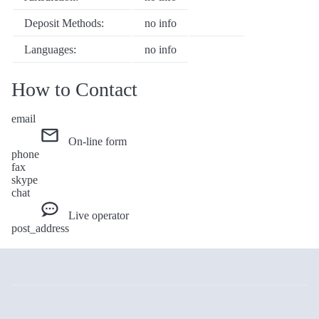
Deposit Methods:
no info
Languages:
no info
How to Contact
email
On-line form
phone
fax
skype
chat
Live operator
post_address