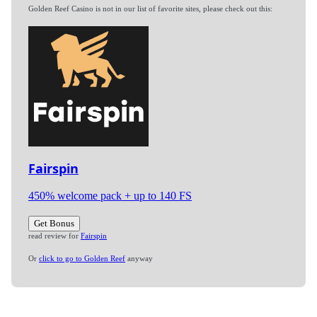
Golden Reef Casino is not in our list of favorite sites, please check out this:
Fairspin
450% welcome pack + up to 140 FS
Get Bonus
read review for
Fairspin
Or
click to go to Golden Reef
anyway