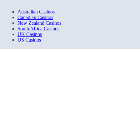
Australian Casinos
Canadian Casinos
New Zealand Casinos
South Africa Casinos
UK Casinos
US Casinos