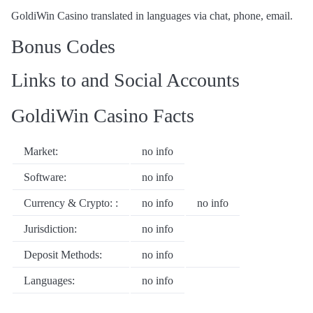
GoldiWin Casino translated in languages via chat, phone, email.
Bonus Codes
Links to and Social Accounts
GoldiWin Casino Facts
Market:
no info
Software:
no info
Currency & Crypto: :
no info
no info
Jurisdiction:
no info
Deposit Methods:
no info
Languages:
no info