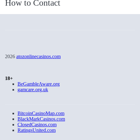
How to Contact
2026
atozonlinecasinos.com
18+
BeGambleAware.org
gamcare.org.uk
BitcoinCasinoMap.com
BlackMarkCasinos.com
ClosedCasinos.com
RatingsUnited.com