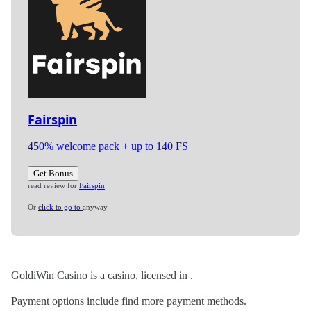
Fairspin
450% welcome pack + up to 140 FS
Get Bonus
read review for
Fairspin
Or
click to go to
anyway
GoldiWin Casino is a casino, licensed in .
Payment options include find more payment methods.