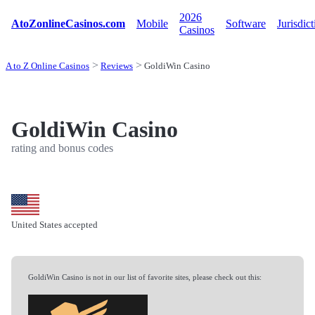
2026
AtoZonlineCasinos.com
Mobile
Software
Jurisdict
Casinos
A to Z Online Casinos
Reviews
GoldiWin Casino
GoldiWin Casino
rating and bonus codes
United States accepted
GoldiWin Casino is not in our list of favorite sites, please check out this: