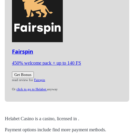
Fairspin
450% welcome pack + up to 140 FS
Get Bonus
read review for
Fairspin
Or
click to go to Helabet
anyway
Helabet Casino is a casino, licensed in .
Payment options include find more payment methods.