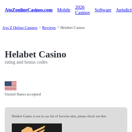
2026
AtoZonlineCasinos.com
Mobile
Software
Jurisdict
Casinos
A to Z Online Casinos
Reviews
Helabet Casino
Helabet Casino
rating and bonus codes
United States accepted
Helabet Casino is not in our list of favorite sites, please check out this: