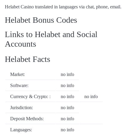
Helabet Casino translated in languages via chat, phone, email.
Helabet Bonus Codes
Links to Helabet and Social
Accounts
Helabet Facts
Market:
no info
Software:
no info
Currency & Crypto: :
no info
no info
Jurisdiction:
no info
Deposit Methods:
no info
Languages:
no info