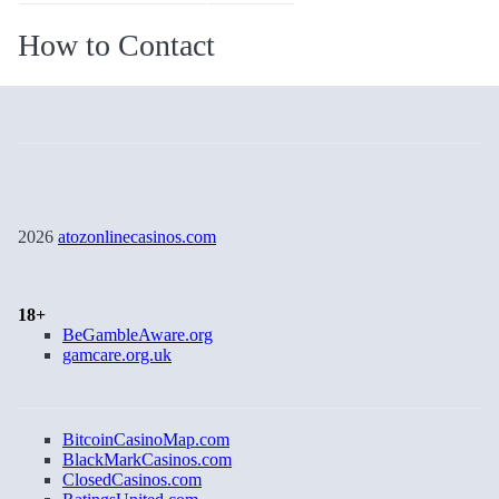
How to Contact
2026
atozonlinecasinos.com
18+
BeGambleAware.org
gamcare.org.uk
BitcoinCasinoMap.com
BlackMarkCasinos.com
ClosedCasinos.com