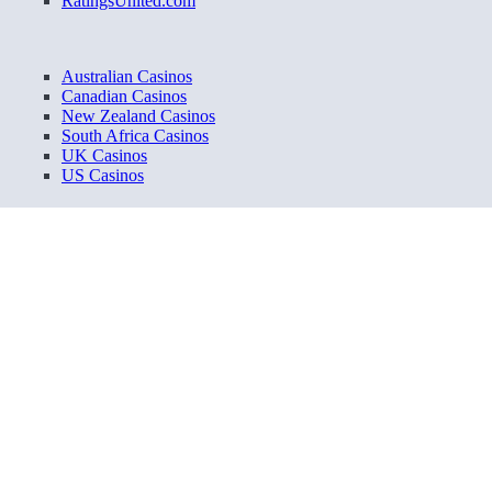
RatingsUnited.com
Australian Casinos
Canadian Casinos
New Zealand Casinos
South Africa Casinos
UK Casinos
US Casinos