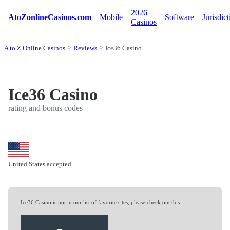
2026
AtoZonlineCasinos.com
Mobile
Software
Jurisdict
Casinos
A to Z Online Casinos
Reviews
Ice36 Casino
Ice36 Casino
rating and bonus codes
United States accepted
Ice36 Casino is not in our list of favorite sites, please check out this: