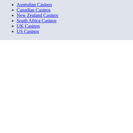
Australian Casinos
Canadian Casinos
New Zealand Casinos
South Africa Casinos
UK Casinos
US Casinos