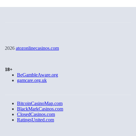
2026
atozonlinecasinos.com
18+
BeGambleAware.org
gamcare.org.uk
BitcoinCasinoMap.com
BlackMarkCasinos.com
ClosedCasinos.com
RatingsUnited.com