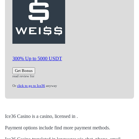
300% Up to 5000 USDT
Get Bonus
read review for
Or
click to go to Ice36
anyway
Ice36 Casino is a casino, licensed in .
Payment options include find more payment methods.