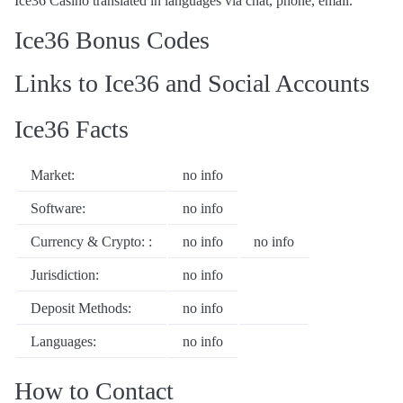
Ice36 Casino translated in languages via chat, phone, email.
Ice36 Bonus Codes
Links to Ice36 and Social Accounts
Ice36 Facts
Market:
no info
Software:
no info
Currency & Crypto: :
no info
no info
Jurisdiction:
no info
Deposit Methods:
no info
Languages:
no info
How to Contact