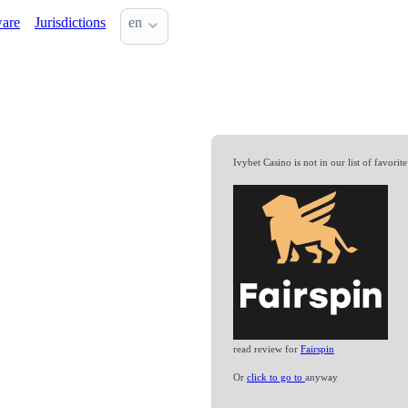
ware
Jurisdictions
en
Ivybet Casino is not in our list of favorite
read review for
Fairspin
Or
click to go to
anyway