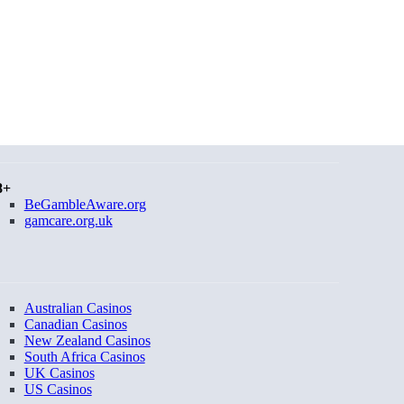
8+
BeGambleAware.org
gamcare.org.uk
Australian Casinos
Canadian Casinos
New Zealand Casinos
South Africa Casinos
UK Casinos
US Casinos