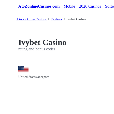
AtoZonlineCasinos.com
Mobile
2026 Casinos
Soft
A to Z Online Casinos
Reviews
Ivybet Casino
Ivybet Casino
rating and bonus codes
United States accepted