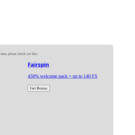
 sites, please check out this:
Fairspin
450% welcome pack + up to 140 FS
Get Bonus