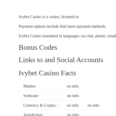
Ivybet Casino is a casino, licensed in .
Payment options include find more payment methods.
Ivybet Casino translated in languages via chat, phone, email
Bonus Codes
Links to and Social Accounts
Ivybet Casino Facts
Market:
no info
Software:
no info
Currency & Crypto: :
no info
no info
Jurisdiction:
no info