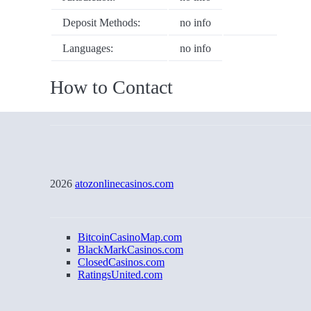
Deposit Methods:
no info
Languages:
no info
How to Contact
2026
atozonlinecasinos.com
BitcoinCasinoMap.com
BlackMarkCasinos.com
ClosedCasinos.com
RatingsUnited.com