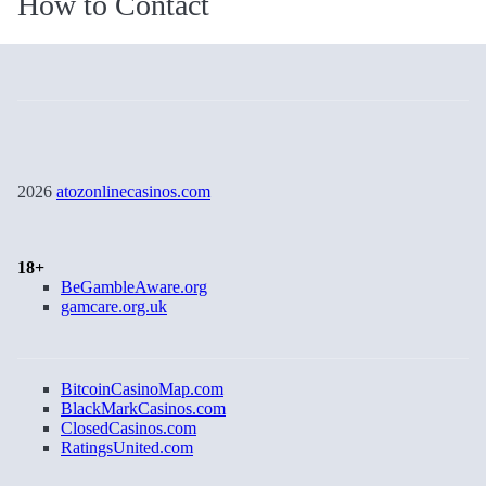
How to Contact
2026
atozonlinecasinos.com
18+
BeGambleAware.org
gamcare.org.uk
BitcoinCasinoMap.com
BlackMarkCasinos.com
ClosedCasinos.com
RatingsUnited.com