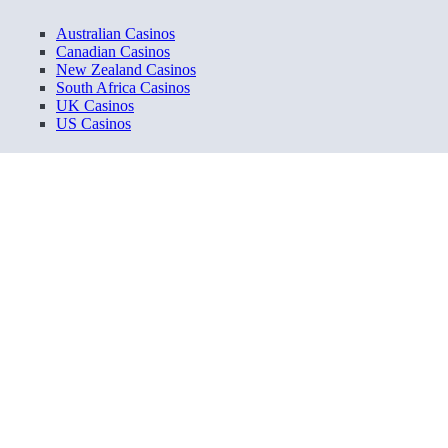
Australian Casinos
Canadian Casinos
New Zealand Casinos
South Africa Casinos
UK Casinos
US Casinos