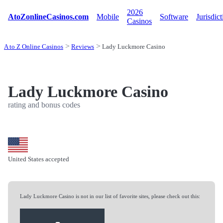
2026
AtoZonlineCasinos.com
Mobile
Software
Jurisdict
Casinos
A to Z Online Casinos
Reviews
Lady Luckmore Casino
Lady Luckmore Casino
rating and bonus codes
United States accepted
Lady Luckmore Casino is not in our list of favorite sites, please check out this: