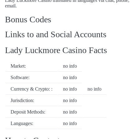
Lady Luckmore Casino translated in languages via chat, phone,
email.
Bonus Codes
Links to and Social Accounts
Lady Luckmore Casino Facts
Market:
no info
Software:
no info
Currency & Crypto: :
no info
no info
Jurisdiction:
no info
Deposit Methods:
no info
Languages:
no info