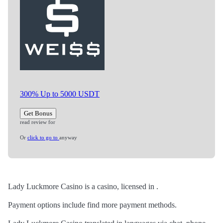
300% Up to 5000 USDT
Get Bonus
read review for
Or
click to go to
anyway
Lady Luckmore Casino is a casino, licensed in .
Payment options include find more payment methods.