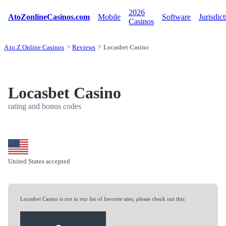
2026
AtoZonlineCasinos.com
Mobile
Software
Jurisdict
Casinos
A to Z Online Casinos
Reviews
Locasbet Casino
Locasbet Casino
rating and bonus codes
United States accepted
Locasbet Casino is not in our list of favorite sites, please check out this: