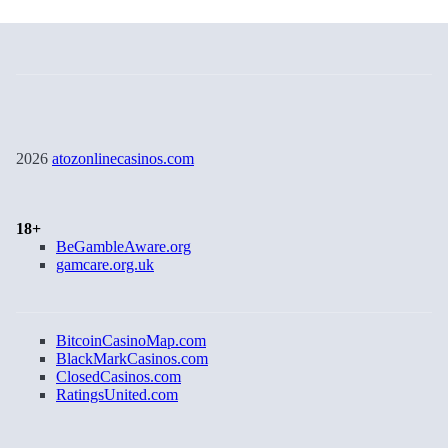
2026
atozonlinecasinos.com
18+
BeGambleAware.org
gamcare.org.uk
BitcoinCasinoMap.com
BlackMarkCasinos.com
ClosedCasinos.com
RatingsUnited.com