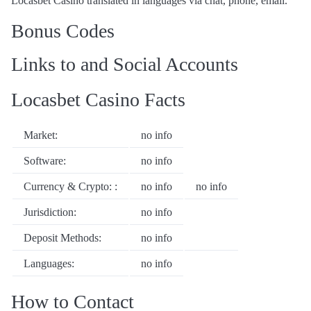
Locasbet Casino translated in languages via chat, phone, email.
Bonus Codes
Links to and Social Accounts
Locasbet Casino Facts
Market:
no info
Software:
no info
Currency & Crypto: :
no info
no info
Jurisdiction:
no info
Deposit Methods:
no info
Languages:
no info
How to Contact