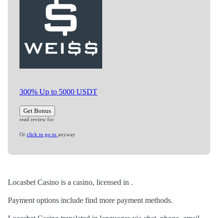
300% Up to 5000 USDT
Get Bonus
read review for
Or
click to go to
anyway
Locasbet Casino is a casino, licensed in .
Payment options include find more payment methods.