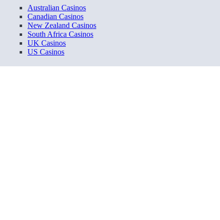
Australian Casinos
Canadian Casinos
New Zealand Casinos
South Africa Casinos
UK Casinos
US Casinos