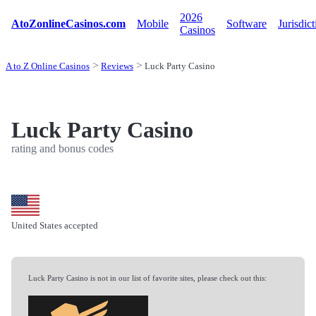
2026
AtoZonlineCasinos.com
Mobile
Software
Jurisdict
Casinos
A to Z Online Casinos
Reviews
Luck Party Casino
Luck Party Casino
rating and bonus codes
United States accepted
Luck Party Casino is not in our list of favorite sites, please check out this: