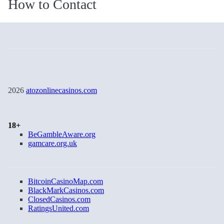
How to Contact
2026
atozonlinecasinos.com
18+
BeGambleAware.org
gamcare.org.uk
BitcoinCasinoMap.com
BlackMarkCasinos.com
ClosedCasinos.com
RatingsUnited.com