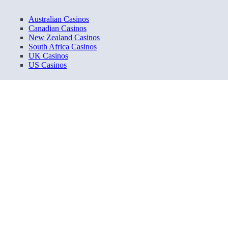
Australian Casinos
Canadian Casinos
New Zealand Casinos
South Africa Casinos
UK Casinos
US Casinos