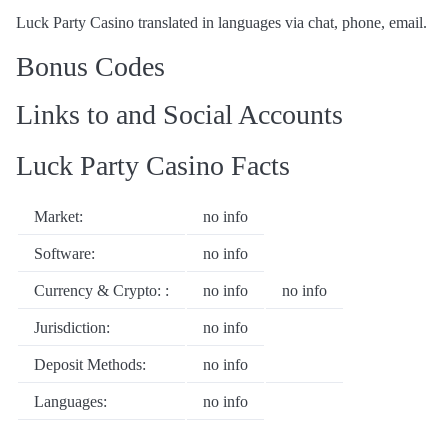
Luck Party Casino translated in languages via chat, phone, email.
Bonus Codes
Links to and Social Accounts
Luck Party Casino Facts
Market:
no info
Software:
no info
Currency & Crypto: :
no info
no info
Jurisdiction:
no info
Deposit Methods:
no info
Languages:
no info