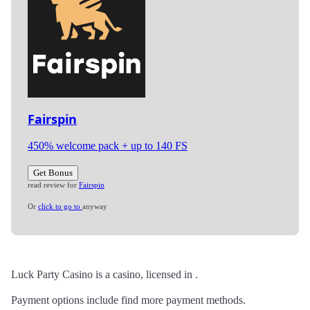
Fairspin
450% welcome pack + up to 140 FS
Get Bonus
read review for
Fairspin
Or
click to go to
anyway
Luck Party Casino is a casino, licensed in .
Payment options include find more payment methods.