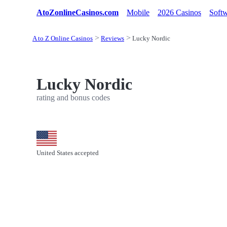
AtoZonlineCasinos.com
Mobile
2026 Casinos
Soft
A to Z Online Casinos
Reviews
Lucky Nordic
Lucky Nordic
rating and bonus codes
United States accepted