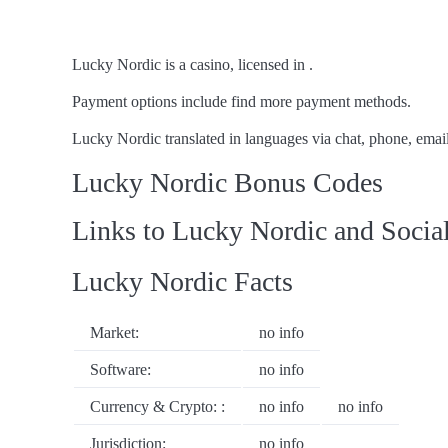
Lucky Nordic is a casino, licensed in .
Payment options include find more payment methods.
Lucky Nordic translated in languages via chat, phone, email
Lucky Nordic Bonus Codes
Links to Lucky Nordic and Socia
Lucky Nordic Facts
Market:
no info
Software:
no info
Currency & Crypto: :
no info
no info
Jurisdiction:
no info