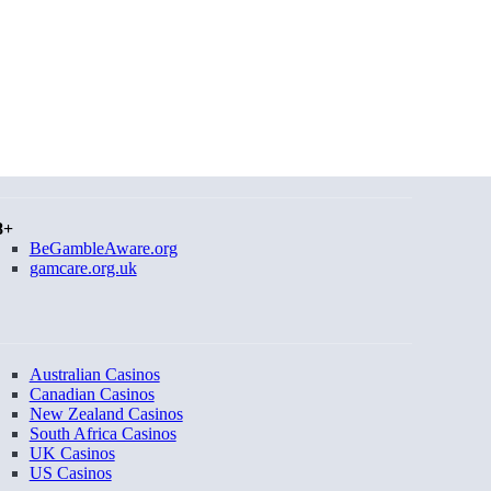
8+
BeGambleAware.org
gamcare.org.uk
Australian Casinos
Canadian Casinos
New Zealand Casinos
South Africa Casinos
UK Casinos
US Casinos