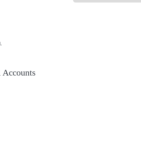
.
l Accounts