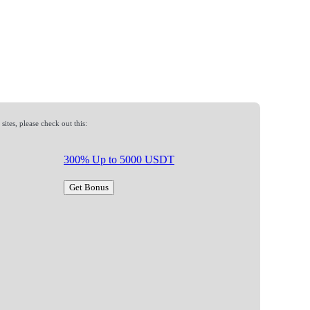
sites, please check out this:
300% Up to 5000 USDT
Get Bonus