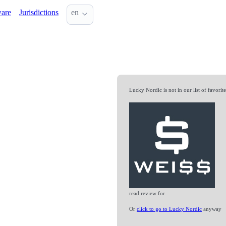
ware
Jurisdictions
en
Lucky Nordic is not in our list of favorite 
read review for
Or
click to go to Lucky Nordic
anyway