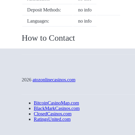
Deposit Methods:
no info
Languages:
no info
How to Contact
2026
atozonlinecasinos.com
BitcoinCasinoMap.com
BlackMarkCasinos.com
ClosedCasinos.com
RatingsUnited.com