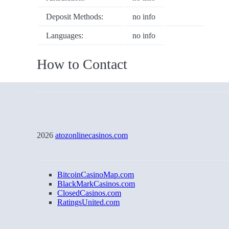
Deposit Methods:
no info
Languages:
no info
How to Contact
2026
atozonlinecasinos.com
BitcoinCasinoMap.com
BlackMarkCasinos.com
ClosedCasinos.com
RatingsUnited.com