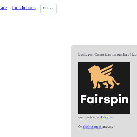
ware
Jurisdictions
en
Luckygem Casino is not in our list of favor
read review for
Fairspin
Or
click to go to
anyway