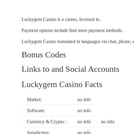
Luckygem Casino is a casino, licensed in .
Payment options include find more payment methods.
Luckygem Casino translated in languages via chat, phone, 
Bonus Codes
Links to and Social Accounts
Luckygem Casino Facts
Market:
no info
Software:
no info
Currency & Crypto: :
no info
no info
Jurisdiction:
no info