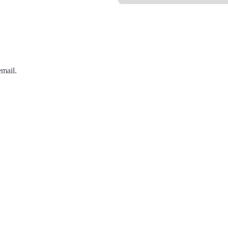
email.