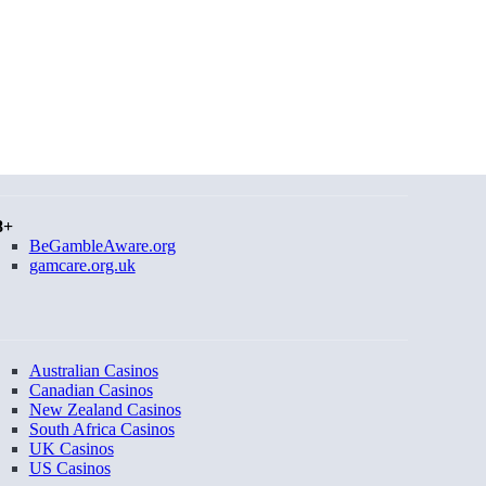
8+
BeGambleAware.org
gamcare.org.uk
Australian Casinos
Canadian Casinos
New Zealand Casinos
South Africa Casinos
UK Casinos
US Casinos