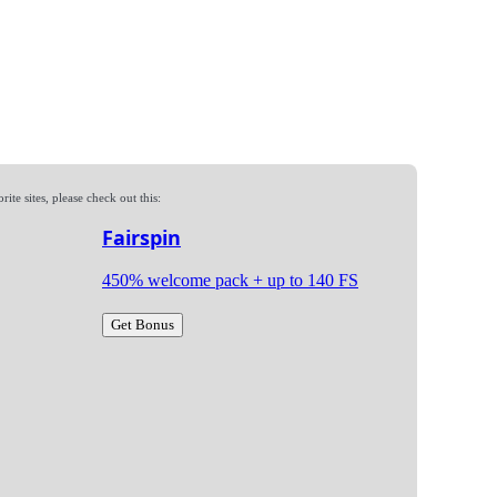
ite sites, please check out this:
Fairspin
450% welcome pack + up to 140 FS
Get Bonus