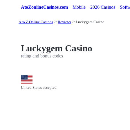
AtoZonlineCasinos.com
Mobile
2026 Casinos
Soft
A to Z Online Casinos
Reviews
Luckygem Casino
Luckygem Casino
rating and bonus codes
United States accepted