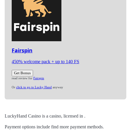
Fairspin
450% welcome pack + up to 140 FS
Get Bonus
read review for
Fairspin
Or
click to go to Lucky Hand
anyway
LuckyHand Casino is a casino, licensed in .
Payment options include find more payment methods.