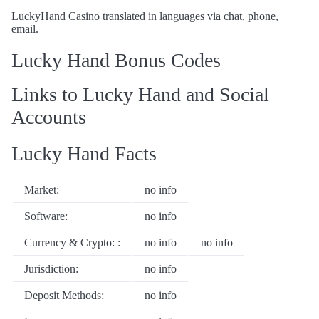
LuckyHand Casino translated in languages via chat, phone,
email.
Lucky Hand Bonus Codes
Links to Lucky Hand and Social
Accounts
Lucky Hand Facts
Market:
no info
Software:
no info
Currency & Crypto: :
no info
no info
Jurisdiction:
no info
Deposit Methods:
no info