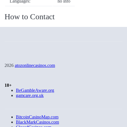
Languages:
no info
How to Contact
2026
atozonlinecasinos.com
18+
BeGambleAware.org
gamcare.org.uk
BitcoinCasinoMap.com
BlackMarkCasinos.com