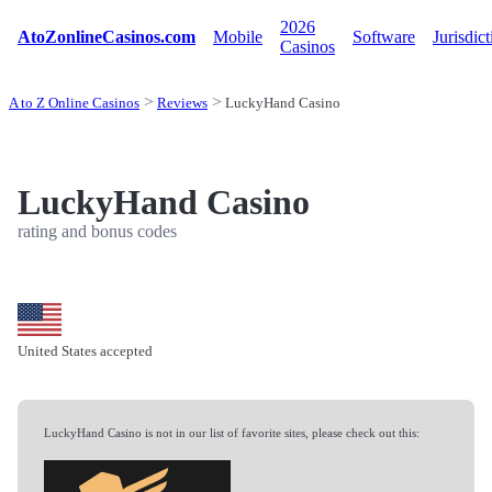
2026
AtoZonlineCasinos.com
Mobile
Software
Jurisdict
Casinos
A to Z Online Casinos
Reviews
LuckyHand Casino
LuckyHand Casino
rating and bonus codes
United States accepted
LuckyHand Casino is not in our list of favorite sites, please check out this: