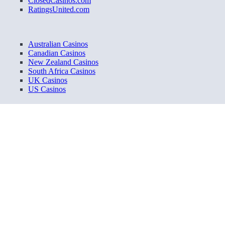
ClosedCasinos.com
RatingsUnited.com
Australian Casinos
Canadian Casinos
New Zealand Casinos
South Africa Casinos
UK Casinos
US Casinos