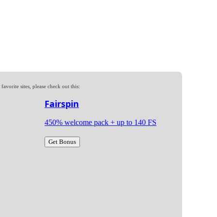
favorite sites, please check out this:
Fairspin
450% welcome pack + up to 140 FS
Get Bonus