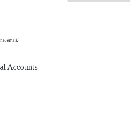
ne, email.
al Accounts