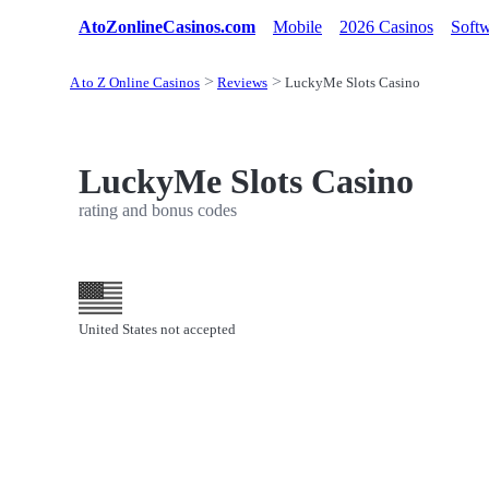
AtoZonlineCasinos.com
Mobile
2026 Casinos
Soft
A to Z Online Casinos
Reviews
LuckyMe Slots Casino
LuckyMe Slots Casino
rating and bonus codes
United States not accepted