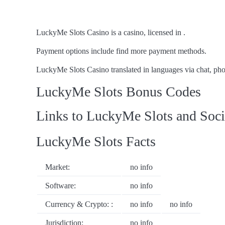
LuckyMe Slots Casino is a casino, licensed in .
Payment options include find more payment methods.
LuckyMe Slots Casino translated in languages via chat, pho
LuckyMe Slots Bonus Codes
Links to LuckyMe Slots and Soci
LuckyMe Slots Facts
Market:
no info
Software:
no info
Currency & Crypto: :
no info
no info
Jurisdiction:
no info