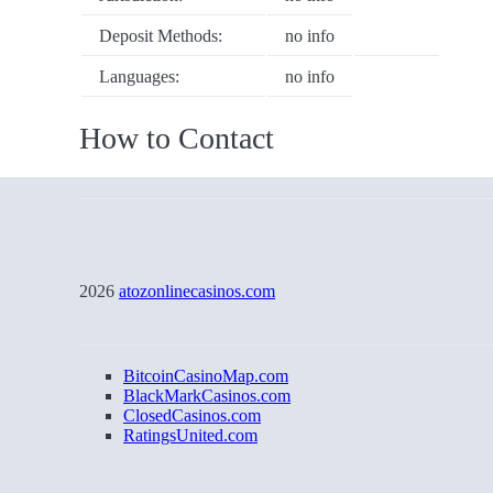
Deposit Methods:
no info
Languages:
no info
How to Contact
2026
atozonlinecasinos.com
BitcoinCasinoMap.com
BlackMarkCasinos.com
ClosedCasinos.com
RatingsUnited.com