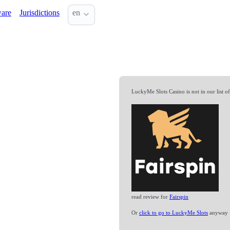
ware
Jurisdictions
en
LuckyMe Slots Casino is not in our list of 
read review for
Fairspin
Or
click to go to LuckyMe Slots
anyway