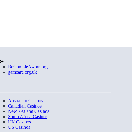
8+
BeGambleAware.org
gamcare.org.uk
Australian Casinos
Canadian Casinos
New Zealand Casinos
South Africa Casinos
UK Casinos
US Casinos