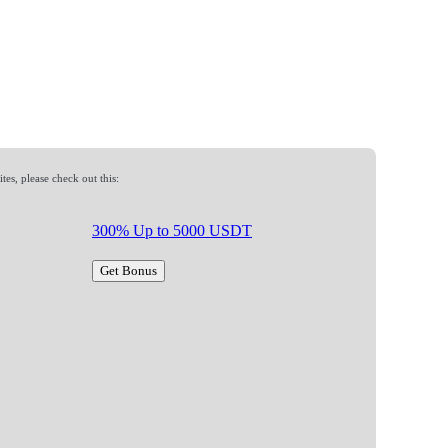
ites, please check out this:
300% Up to 5000 USDT
Get Bonus