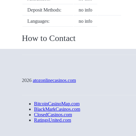
Deposit Methods:
no info
Languages:
no info
How to Contact
2026
atozonlinecasinos.com
BitcoinCasinoMap.com
BlackMarkCasinos.com
ClosedCasinos.com
RatingsUnited.com