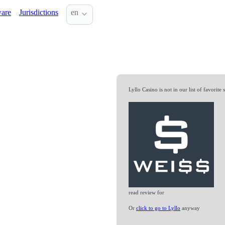
ware
Jurisdictions
en
Lyllo Casino is not in our list of favorite s
read review for
Or
click to go to Lyllo
anyway