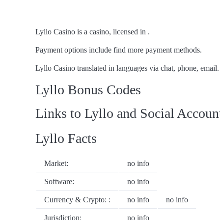
Lyllo Casino is a casino, licensed in .
Payment options include find more payment methods.
Lyllo Casino translated in languages via chat, phone, email.
Lyllo Bonus Codes
Links to Lyllo and Social Accoun
Lyllo Facts
Market:
no info
Software:
no info
Currency & Crypto: :
no info
no info
Jurisdiction:
no info