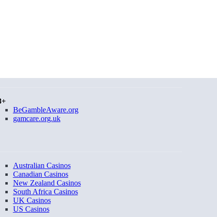
8+
BeGambleAware.org
gamcare.org.uk
Australian Casinos
Canadian Casinos
New Zealand Casinos
South Africa Casinos
UK Casinos
US Casinos