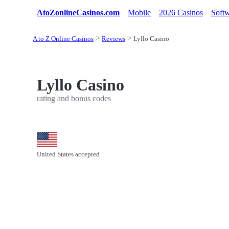
AtoZonlineCasinos.com
Mobile
2026 Casinos
Soft
A to Z Online Casinos
Reviews
Lyllo Casino
Lyllo Casino
rating and bonus codes
United States accepted