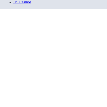
US Casinos