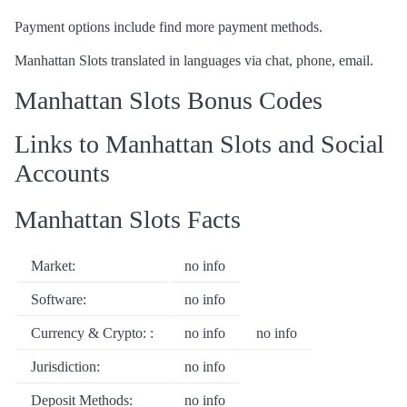
Payment options include find more payment methods.
Manhattan Slots translated in languages via chat, phone, email.
Manhattan Slots Bonus Codes
Links to Manhattan Slots and Social
Accounts
Manhattan Slots Facts
Market:
no info
Software:
no info
Currency & Crypto: :
no info
no info
Jurisdiction:
no info
Deposit Methods:
no info