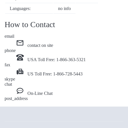
Languages:
no info
How to Contact
email
contact on site
phone
USA Toll Free: 1-866-363-5321
fax
US Toll Free: 1-866-728-5443
skype
chat
On-Line Chat
post_address