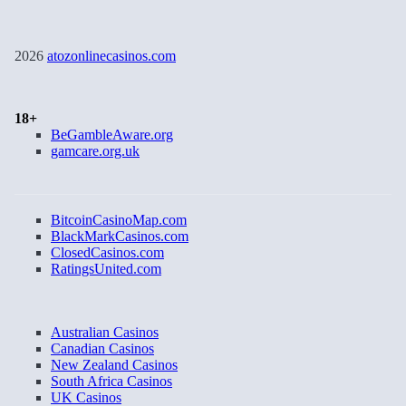
2026
atozonlinecasinos.com
18+
BeGambleAware.org
gamcare.org.uk
BitcoinCasinoMap.com
BlackMarkCasinos.com
ClosedCasinos.com
RatingsUnited.com
Australian Casinos
Canadian Casinos
New Zealand Casinos
South Africa Casinos
UK Casinos