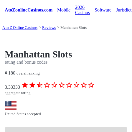
2026
AtoZonlineCasinos.com
Mobile
Software
Jurisdict
Casinos
A to Z Online Casinos
Reviews
Manhattan Slots
Manhattan Slots
rating and bonus codes
# 180
overal ranking
3.33333
aggregate rating
United States accepted