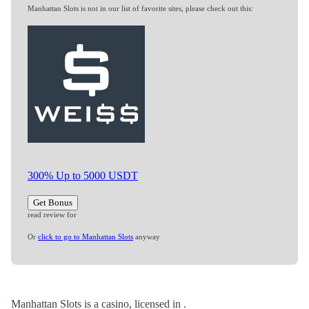
Manhattan Slots is not in our list of favorite sites, please check out this:
300% Up to 5000 USDT
Get Bonus
read review for
Or
click to go to Manhattan Slots
anyway
Manhattan Slots is a casino, licensed in .