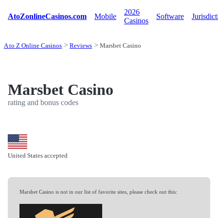
2026
AtoZonlineCasinos.com
Mobile
Software
Jurisdict
Casinos
A to Z Online Casinos
Reviews
Marsbet Casino
Marsbet Casino
rating and bonus codes
United States accepted
Marsbet Casino is not in our list of favorite sites, please check out this: