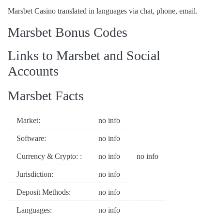
Marsbet Casino translated in languages via chat, phone, email.
Marsbet Bonus Codes
Links to Marsbet and Social
Accounts
Marsbet Facts
Market:
no info
Software:
no info
Currency & Crypto: :
no info
no info
Jurisdiction:
no info
Deposit Methods:
no info
Languages:
no info