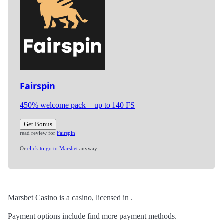
Fairspin
450% welcome pack + up to 140 FS
Get Bonus
read review for
Fairspin
Or
click to go to Marsbet
anyway
Marsbet Casino is a casino, licensed in .
Payment options include find more payment methods.