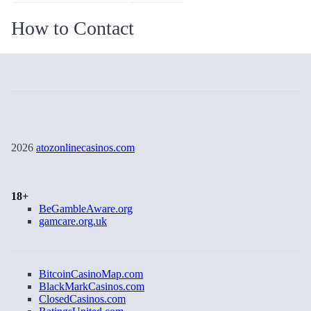
How to Contact
2026
atozonlinecasinos.com
18+
BeGambleAware.org
gamcare.org.uk
BitcoinCasinoMap.com
BlackMarkCasinos.com
ClosedCasinos.com