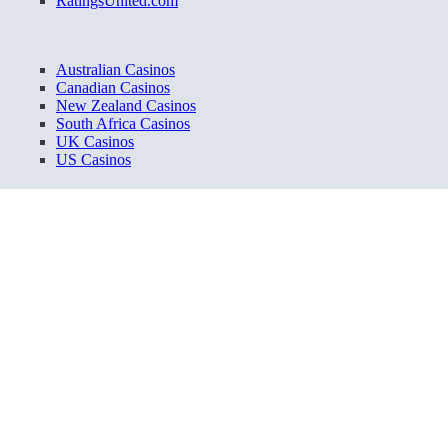
RatingsUnited.com
Australian Casinos
Canadian Casinos
New Zealand Casinos
South Africa Casinos
UK Casinos
US Casinos