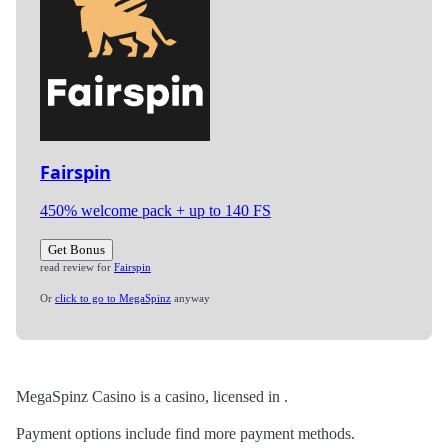
Fairspin
450% welcome pack + up to 140 FS
Get Bonus
read review for
Fairspin
Or
click to go to MegaSpinz
anyway
MegaSpinz Casino is a casino, licensed in .
Payment options include find more payment methods.