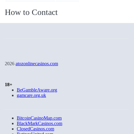
How to Contact
2026
atozonlinecasinos.com
18+
BeGambleAware.org
gamcare.org.uk
BitcoinCasinoMap.com
BlackMarkCasinos.com
ClosedCasinos.com