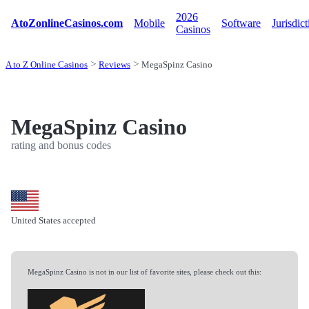
2026
AtoZonlineCasinos.com
Mobile
Software
Jurisdict
Casinos
A to Z Online Casinos
Reviews
MegaSpinz Casino
MegaSpinz Casino
rating and bonus codes
United States accepted
MegaSpinz Casino is not in our list of favorite sites, please check out this: