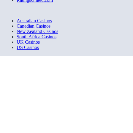
RatingsUnited.com
Australian Casinos
Canadian Casinos
New Zealand Casinos
South Africa Casinos
UK Casinos
US Casinos