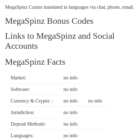
MegaSpinz Casino translated in languages via chat, phone, email.
MegaSpinz Bonus Codes
Links to MegaSpinz and Social
Accounts
MegaSpinz Facts
Market:
no info
Software:
no info
Currency & Crypto: :
no info
no info
Jurisdiction:
no info
Deposit Methods:
no info
Languages:
no info