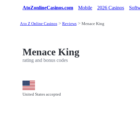
AtoZonlineCasinos.com
Mobile
2026 Casinos
Soft
A to Z Online Casinos
Reviews
Menace King
Menace King
rating and bonus codes
United States accepted