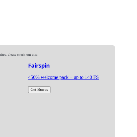
sites, please check out this:
Fairspin
450% welcome pack + up to 140 FS
Get Bonus