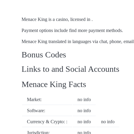
Menace King is a casino, licensed in .
Payment options include find more payment methods.
Menace King translated in languages via chat, phone, email
Bonus Codes
Links to and Social Accounts
Menace King Facts
Market:
no info
Software:
no info
Currency & Crypto: :
no info
no info
Jurisdiction:
no info