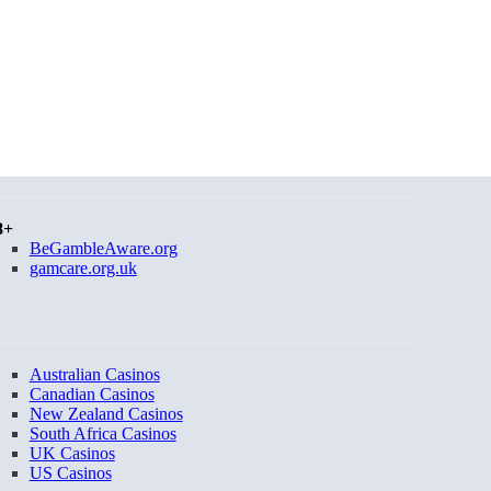
8+
BeGambleAware.org
gamcare.org.uk
Australian Casinos
Canadian Casinos
New Zealand Casinos
South Africa Casinos
UK Casinos
US Casinos