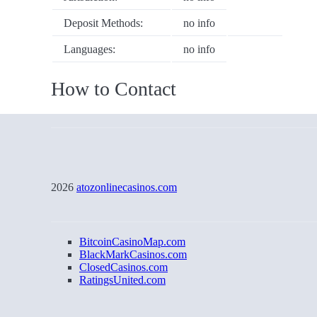
Deposit Methods:
no info
Languages:
no info
How to Contact
2026
atozonlinecasinos.com
BitcoinCasinoMap.com
BlackMarkCasinos.com
ClosedCasinos.com
RatingsUnited.com