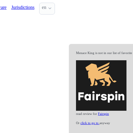
ware
Jurisdictions
en
Menace King is not in our list of favorite 
read review for
Fairspin
Or
click to go to
anyway