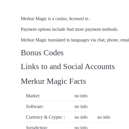
Merkur Magic is a casino, licensed in .
Payment options include find more payment methods.
Merkur Magic translated in languages via chat, phone, emai
Bonus Codes
Links to and Social Accounts
Merkur Magic Facts
Market:
no info
Software:
no info
Currency & Crypto: :
no info
no info
Jurisdiction:
no info