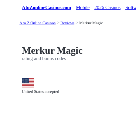
AtoZonlineCasinos.com
Mobile
2026 Casinos
Soft
A to Z Online Casinos
Reviews
Merkur Magic
Merkur Magic
rating and bonus codes
United States accepted