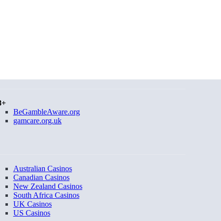
8+
BeGambleAware.org
gamcare.org.uk
Australian Casinos
Canadian Casinos
New Zealand Casinos
South Africa Casinos
UK Casinos
US Casinos