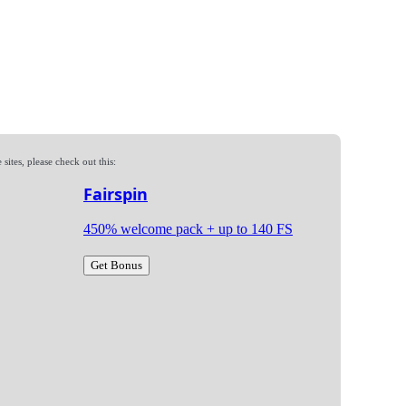
 sites, please check out this:
Fairspin
450% welcome pack + up to 140 FS
Get Bonus