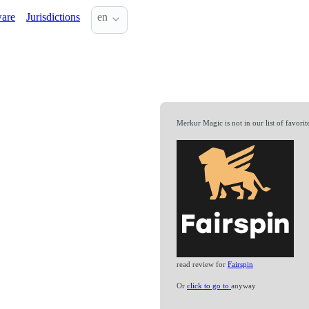
ware
Jurisdictions
en
Merkur Magic is not in our list of favorite
read review for
Fairspin
Or
click to go to
anyway