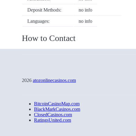
Deposit Methods:
no info
Languages:
no info
How to Contact
2026
atozonlinecasinos.com
BitcoinCasinoMap.com
BlackMarkCasinos.com
ClosedCasinos.com
RatingsUnited.com