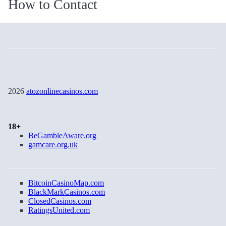
How to Contact
2026
atozonlinecasinos.com
18+
BeGambleAware.org
gamcare.org.uk
BitcoinCasinoMap.com
BlackMarkCasinos.com
ClosedCasinos.com
RatingsUnited.com