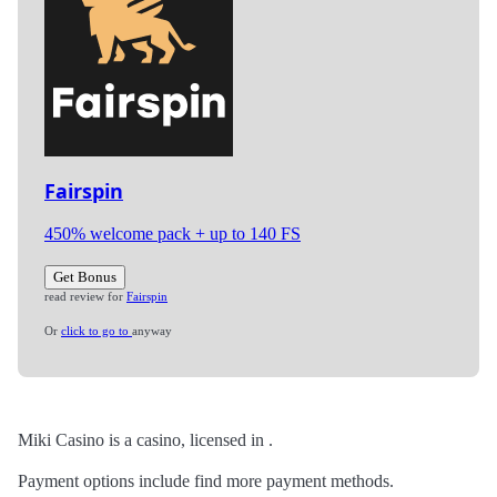
Fairspin
450% welcome pack + up to 140 FS
Get Bonus
read review for
Fairspin
Or
click to go to
anyway
Miki Casino is a casino, licensed in .
Payment options include find more payment methods.