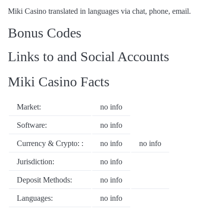
Miki Casino translated in languages via chat, phone, email.
Bonus Codes
Links to and Social Accounts
Miki Casino Facts
Market:
no info
Software:
no info
Currency & Crypto: :
no info
no info
Jurisdiction:
no info
Deposit Methods:
no info
Languages:
no info