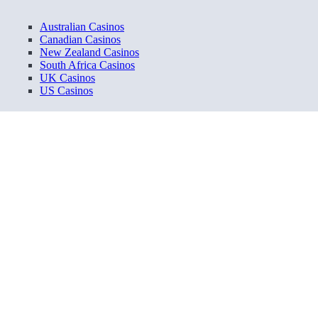
Australian Casinos
Canadian Casinos
New Zealand Casinos
South Africa Casinos
UK Casinos
US Casinos