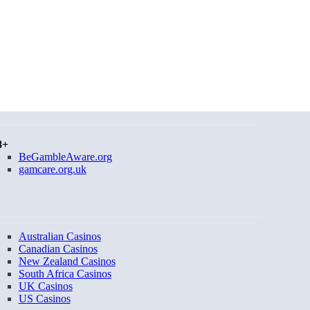
8+
BeGambleAware.org
gamcare.org.uk
Australian Casinos
Canadian Casinos
New Zealand Casinos
South Africa Casinos
UK Casinos
US Casinos