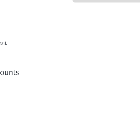
ail.
counts