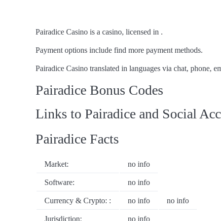
Pairadice Casino is a casino, licensed in .
Payment options include find more payment methods.
Pairadice Casino translated in languages via chat, phone, em
Pairadice Bonus Codes
Links to Pairadice and Social Ac
Pairadice Facts
Market:
no info
Software:
no info
Currency & Crypto: :
no info
no info
Jurisdiction:
no info