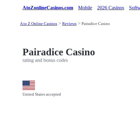
AtoZonlineCasinos.com
Mobile
2026 Casinos
Soft
A to Z Online Casinos
Reviews
Pairadice Casino
Pairadice Casino
rating and bonus codes
United States accepted