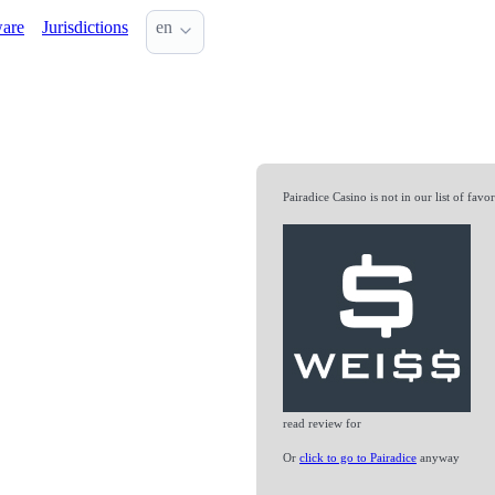
ware
Jurisdictions
en
Pairadice Casino is not in our list of favor
read review for
Or
click to go to Pairadice
anyway