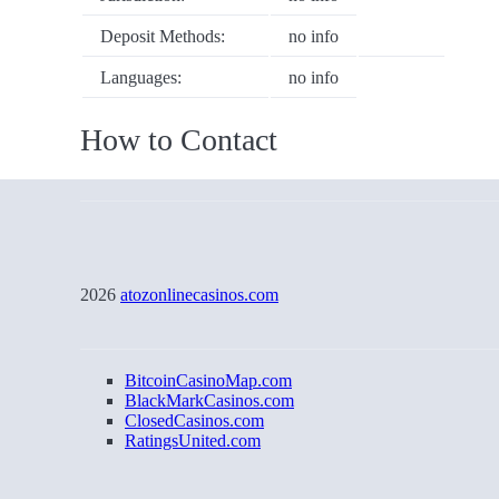
Deposit Methods:
no info
Languages:
no info
How to Contact
2026
atozonlinecasinos.com
BitcoinCasinoMap.com
BlackMarkCasinos.com
ClosedCasinos.com
RatingsUnited.com