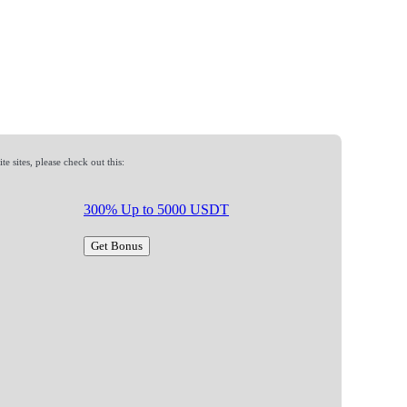
ite sites, please check out this:
300% Up to 5000 USDT
Get Bonus