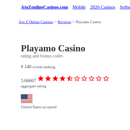
AtoZonlineCasinos.com
Mobile
2026 Casinos
Soft
A to Z Online Casinos
Reviews
Playamo Casino
Playamo Casino
rating and bonus codes
# 140
overal ranking
5.66667
aggregate rating
United States accepted