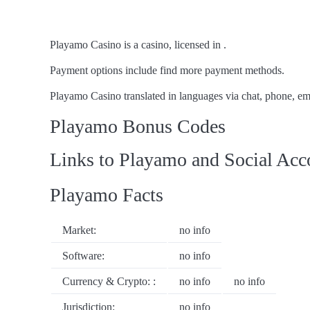
Playamo Casino is a casino, licensed in .
Payment options include find more payment methods.
Playamo Casino translated in languages via chat, phone, em
Playamo Bonus Codes
Links to Playamo and Social Acc
Playamo Facts
Market:
no info
Software:
no info
Currency & Crypto: :
no info
no info
Jurisdiction:
no info