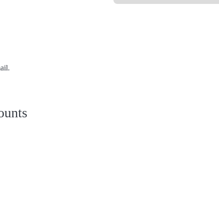
ail.
ounts