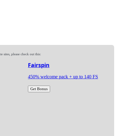
e sites, please check out this:
Fairspin
450% welcome pack + up to 140 FS
Get Bonus