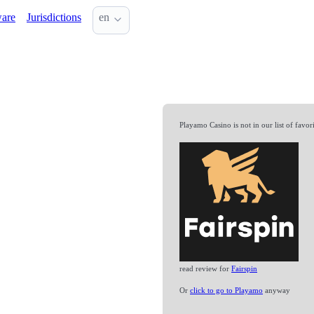
ware
Jurisdictions
en
Playamo Casino is not in our list of favorit
read review for
Fairspin
Or
click to go to Playamo
anyway