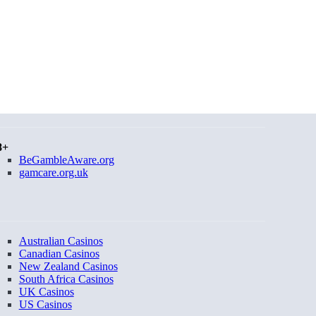
8+
BeGambleAware.org
gamcare.org.uk
Australian Casinos
Canadian Casinos
New Zealand Casinos
South Africa Casinos
UK Casinos
US Casinos