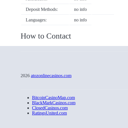
Deposit Methods:
no info
Languages:
no info
How to Contact
2026
atozonlinecasinos.com
BitcoinCasinoMap.com
BlackMarkCasinos.com
ClosedCasinos.com
RatingsUnited.com