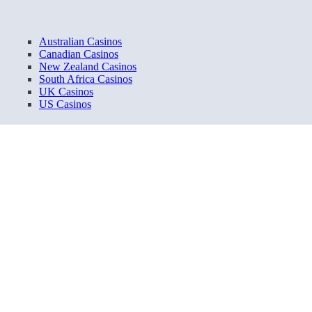
Australian Casinos
Canadian Casinos
New Zealand Casinos
South Africa Casinos
UK Casinos
US Casinos