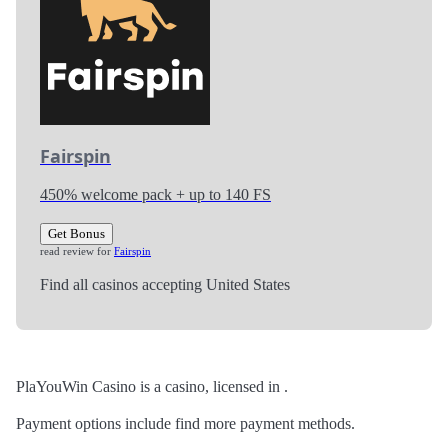
Fairspin
450% welcome pack + up to 140 FS
Get Bonus
read review for
Fairspin
Find all casinos accepting United States
PlaYouWin Casino is a casino, licensed in .
Payment options include find more payment methods.