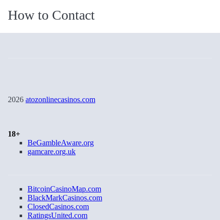
How to Contact
2026
atozonlinecasinos.com
18+
BeGambleAware.org
gamcare.org.uk
BitcoinCasinoMap.com
BlackMarkCasinos.com
ClosedCasinos.com
RatingsUnited.com