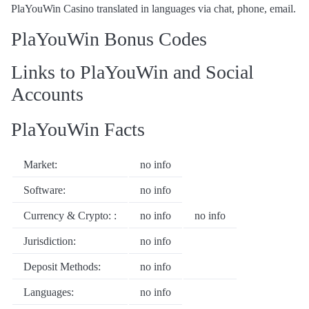
PlaYouWin Casino translated in languages via chat, phone, email.
PlaYouWin Bonus Codes
Links to PlaYouWin and Social
Accounts
PlaYouWin Facts
Market:
no info
Software:
no info
Currency & Crypto: :
no info
no info
Jurisdiction:
no info
Deposit Methods:
no info
Languages:
no info