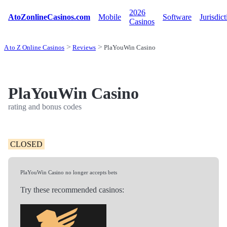
2026
AtoZonlineCasinos.com
Mobile
Software
Jurisdict
Casinos
A to Z Online Casinos
Reviews
PlaYouWin Casino
PlaYouWin Casino
rating and bonus codes
CLOSED
PlaYouWin Casino no longer accepts bets
Try these recommended casinos: