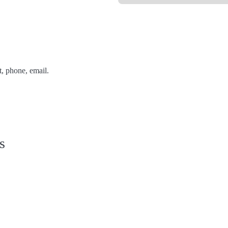
t, phone, email.
s