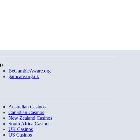
8+
BeGambleAware.org
gamcare.org.uk
Australian Casinos
Canadian Casinos
New Zealand Casinos
South Africa Casinos
UK Casinos
US Casinos