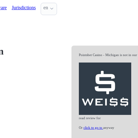
ware
Jurisdictions
en
n
Pointsbet Casino - Michigan is not in our li
read review for
Or
click to go to
anyway