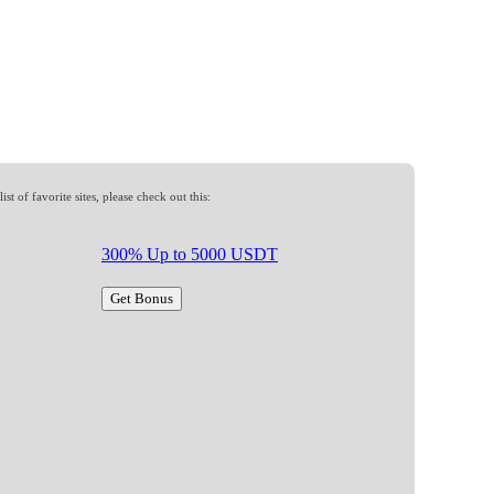
st of favorite sites, please check out this:
300% Up to 5000 USDT
Get Bonus