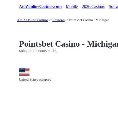
AtoZonlineCasinos.com
Mobile
2026 Casinos
Soft
A to Z Online Casinos
Reviews
Pointsbet Casino - Michigan
Pointsbet Casino - Michiga
rating and bonus codes
United States accepted