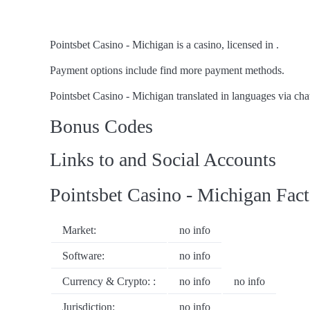
Pointsbet Casino - Michigan is a casino, licensed in .
Payment options include find more payment methods.
Pointsbet Casino - Michigan translated in languages via cha
Bonus Codes
Links to and Social Accounts
Pointsbet Casino - Michigan Fact
Market:
no info
Software:
no info
Currency & Crypto: :
no info
no info
Jurisdiction:
no info