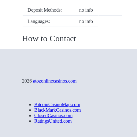
Deposit Methods:
no info
Languages:
no info
How to Contact
2026
atozonlinecasinos.com
BitcoinCasinoMap.com
BlackMarkCasinos.com
ClosedCasinos.com
RatingsUnited.com