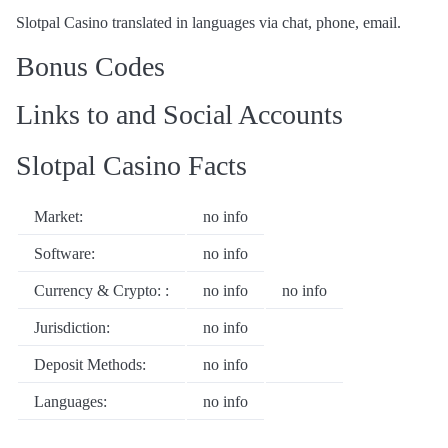
Slotpal Casino translated in languages via chat, phone, email.
Bonus Codes
Links to and Social Accounts
Slotpal Casino Facts
Market:
no info
Software:
no info
Currency & Crypto: :
no info
no info
Jurisdiction:
no info
Deposit Methods:
no info
Languages:
no info