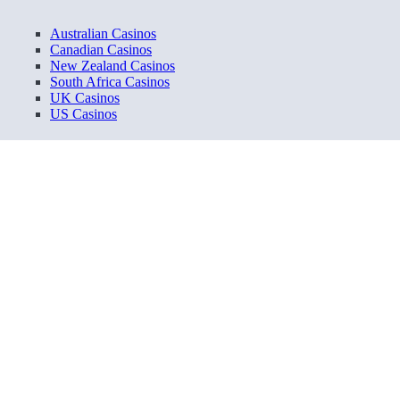
Australian Casinos
Canadian Casinos
New Zealand Casinos
South Africa Casinos
UK Casinos
US Casinos