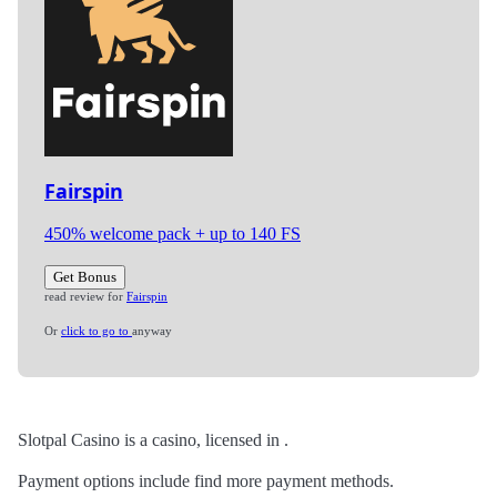
Fairspin
450% welcome pack + up to 140 FS
Get Bonus
read review for
Fairspin
Or
click to go to
anyway
Slotpal Casino is a casino, licensed in .
Payment options include find more payment methods.