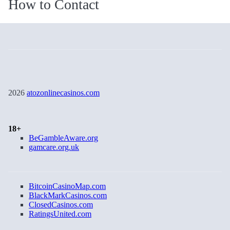
How to Contact
2026
atozonlinecasinos.com
18+
BeGambleAware.org
gamcare.org.uk
BitcoinCasinoMap.com
BlackMarkCasinos.com
ClosedCasinos.com
RatingsUnited.com