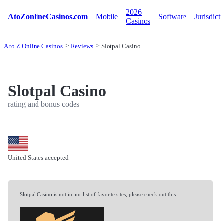
2026
AtoZonlineCasinos.com
Mobile
Software
Jurisdict
Casinos
A to Z Online Casinos
Reviews
Slotpal Casino
Slotpal Casino
rating and bonus codes
United States accepted
Slotpal Casino is not in our list of favorite sites, please check out this: