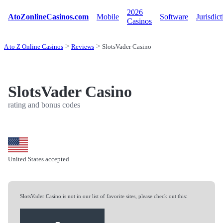
2026
AtoZonlineCasinos.com
Mobile
Software
Jurisdict
Casinos
A to Z Online Casinos
Reviews
SlotsVader Casino
SlotsVader Casino
rating and bonus codes
United States accepted
SlotsVader Casino is not in our list of favorite sites, please check out this: