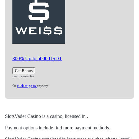
300% Up to 5000 USDT
Get Bonus
read review for
Or
click to go to
anyway
SlotsVader Casino is a casino, licensed in .
Payment options include find more payment methods.