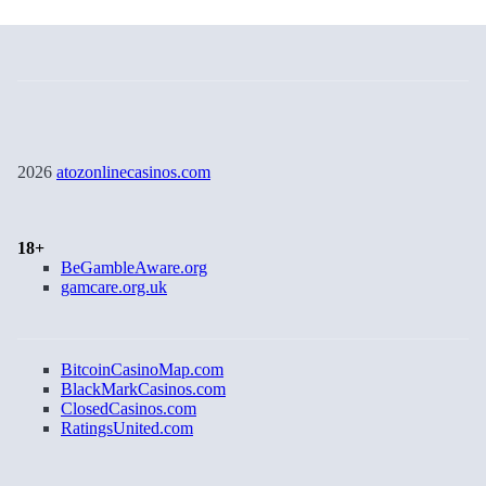
2026
atozonlinecasinos.com
18+
BeGambleAware.org
gamcare.org.uk
BitcoinCasinoMap.com
BlackMarkCasinos.com
ClosedCasinos.com
RatingsUnited.com