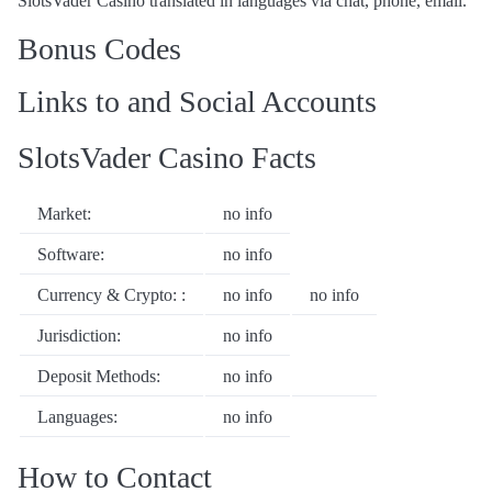
SlotsVader Casino translated in languages via chat, phone, email.
Bonus Codes
Links to and Social Accounts
SlotsVader Casino Facts
Market:
no info
Software:
no info
Currency & Crypto: :
no info
no info
Jurisdiction:
no info
Deposit Methods:
no info
Languages:
no info
How to Contact