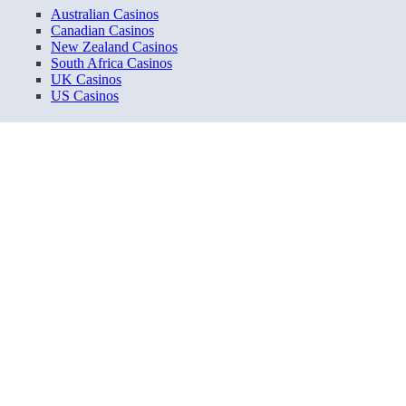
Australian Casinos
Canadian Casinos
New Zealand Casinos
South Africa Casinos
UK Casinos
US Casinos