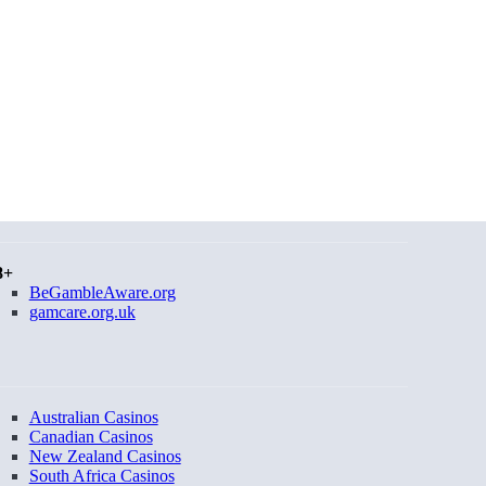
8+
BeGambleAware.org
gamcare.org.uk
Australian Casinos
Canadian Casinos
New Zealand Casinos
South Africa Casinos