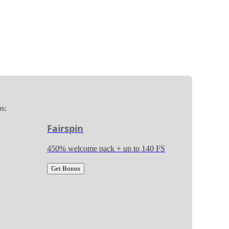
s:
Fairspin
450% welcome pack + up to 140 FS
Get Bonus