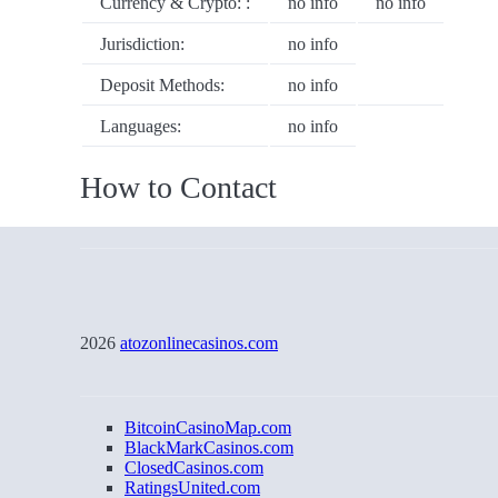
Currency & Crypto: :
no info
no info
Jurisdiction:
no info
Deposit Methods:
no info
Languages:
no info
How to Contact
2026
atozonlinecasinos.com
BitcoinCasinoMap.com
BlackMarkCasinos.com
ClosedCasinos.com
RatingsUnited.com