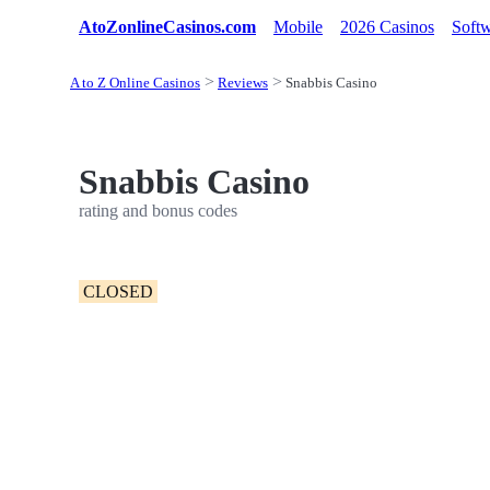
AtoZonlineCasinos.com
Mobile
2026 Casinos
Soft
A to Z Online Casinos
Reviews
Snabbis Casino
Snabbis Casino
rating and bonus codes
CLOSED