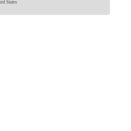
ted States