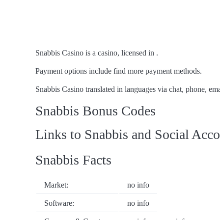
Snabbis Casino is a casino, licensed in .
Payment options include find more payment methods.
Snabbis Casino translated in languages via chat, phone, ema
Snabbis Bonus Codes
Links to Snabbis and Social Acco
Snabbis Facts
Market:
no info
Software:
no info