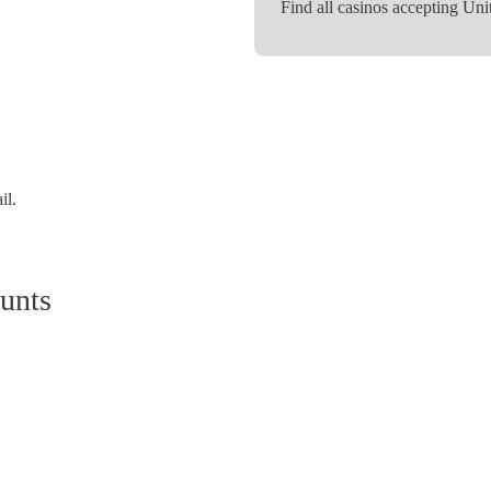
Find all casinos accepting Uni
il.
unts