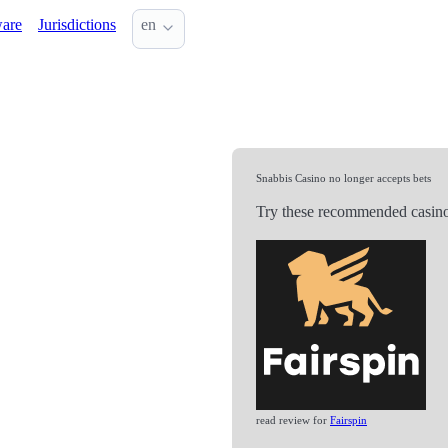
ware
Jurisdictions
en
Snabbis Casino no longer accepts bets
Try these recommended casino
read review for
Fairspin