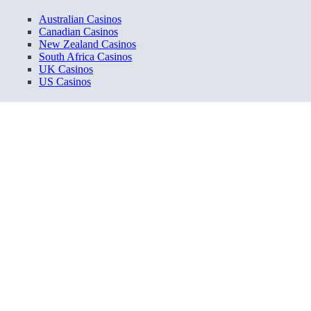
Australian Casinos
Canadian Casinos
New Zealand Casinos
South Africa Casinos
UK Casinos
US Casinos