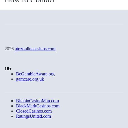
2026
atozonlinecasinos.com
18+
BeGambleAware.org
gamcare.org.uk
BitcoinCasinoMap.com
BlackMarkCasinos.com
ClosedCasinos.com
RatingsUnited.com