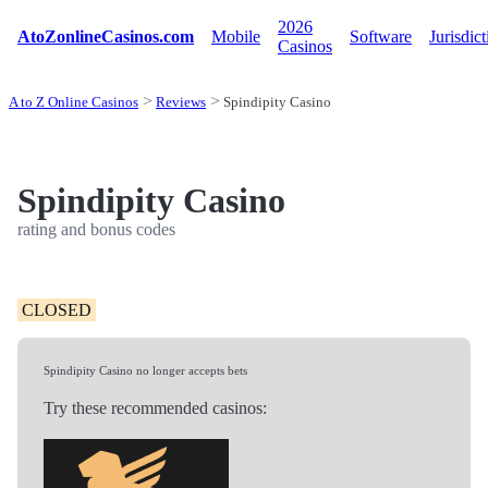
2026
AtoZonlineCasinos.com
Mobile
Software
Jurisdict
Casinos
A to Z Online Casinos
Reviews
Spindipity Casino
Spindipity Casino
rating and bonus codes
CLOSED
Spindipity Casino no longer accepts bets
Try these recommended casinos: