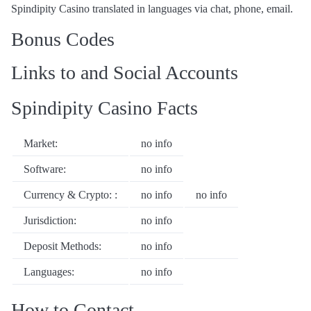
Spindipity Casino translated in languages via chat, phone, email.
Bonus Codes
Links to and Social Accounts
Spindipity Casino Facts
Market:
no info
Software:
no info
Currency & Crypto: :
no info
no info
Jurisdiction:
no info
Deposit Methods:
no info
Languages:
no info
How to Contact