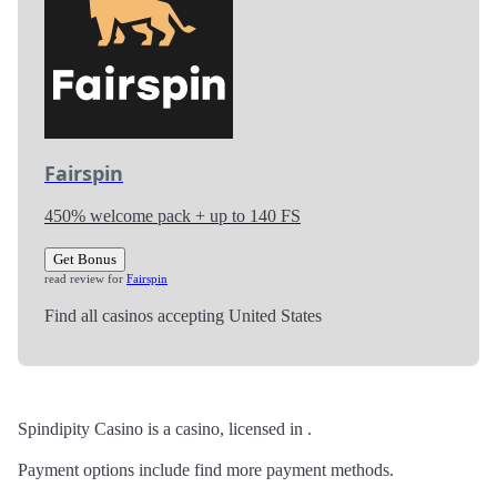
Fairspin
450% welcome pack + up to 140 FS
Get Bonus
read review for
Fairspin
Find all casinos accepting United States
Spindipity Casino is a casino, licensed in .
Payment options include find more payment methods.