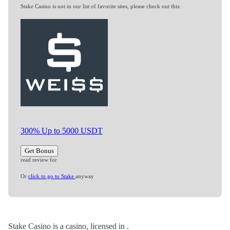
Stake Casino is not in our list of favorite sites, please check out this:
300% Up to 5000 USDT
Get Bonus
read review for
Or
click to go to Stake
anyway
Stake Casino is a casino, licensed in .