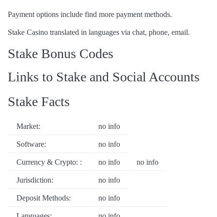
Payment options include find more payment methods.
Stake Casino translated in languages via chat, phone, email.
Stake Bonus Codes
Links to Stake and Social Accounts
Stake Facts
Market:
no info
Software:
no info
Currency & Crypto: :
no info
no info
Jurisdiction:
no info
Deposit Methods:
no info
Languages:
no info