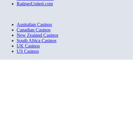
RatingsUnited.com
Australian Casinos
Canadian Casinos
New Zealand Casinos
South Africa Casinos
UK Casinos
US Casinos