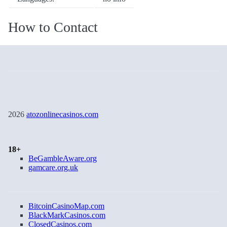
How to Contact
2026
atozonlinecasinos.com
18+
BeGambleAware.org
gamcare.org.uk
BitcoinCasinoMap.com
BlackMarkCasinos.com
ClosedCasinos.com