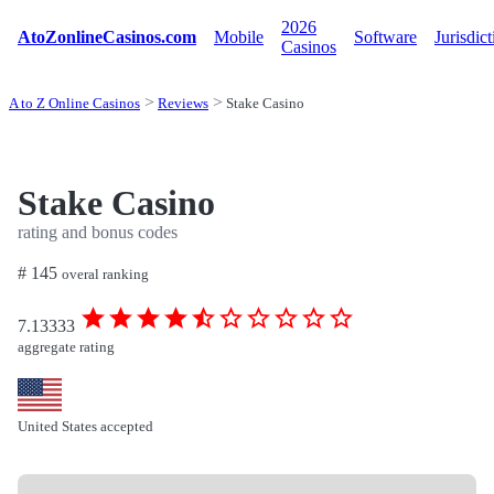
2026
AtoZonlineCasinos.com
Mobile
Software
Jurisdict
Casinos
A to Z Online Casinos
Reviews
Stake Casino
Stake Casino
rating and bonus codes
# 145
overal ranking
7.13333
aggregate rating
United States accepted