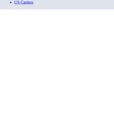
US Casinos