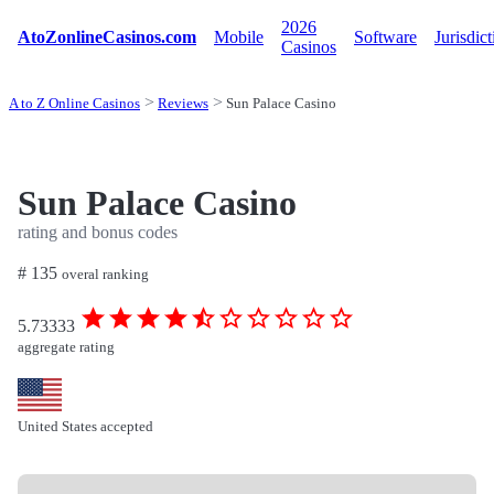
2026
AtoZonlineCasinos.com
Mobile
Software
Jurisdict
Casinos
A to Z Online Casinos
Reviews
Sun Palace Casino
Sun Palace Casino
rating and bonus codes
# 135
overal ranking
5.73333
aggregate rating
United States accepted