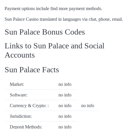
Payment options include find more payment methods.
Sun Palace Casino translated in languages via chat, phone, email.
Sun Palace Bonus Codes
Links to Sun Palace and Social
Accounts
Sun Palace Facts
Market:
no info
Software:
no info
Currency & Crypto: :
no info
no info
Jurisdiction:
no info
Deposit Methods:
no info