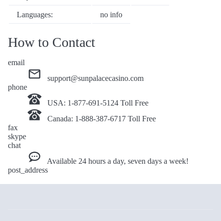
Languages:
no info
How to Contact
email
support@sunpalacecasino.com
phone
USA: 1-877-691-5124 Toll Free
Canada: 1-888-387-6717 Toll Free
fax
skype
chat
Available 24 hours a day, seven days a week!
post_address