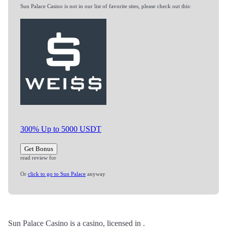
Sun Palace Casino is not in our list of favorite sites, please check out this:
300% Up to 5000 USDT
Get Bonus
read review for
Or
click to go to Sun Palace
anyway
Sun Palace Casino is a casino, licensed in .