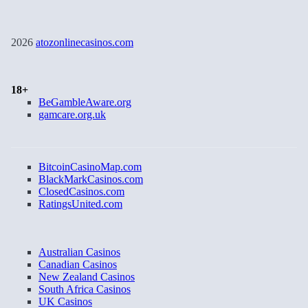
2026
atozonlinecasinos.com
18+
BeGambleAware.org
gamcare.org.uk
BitcoinCasinoMap.com
BlackMarkCasinos.com
ClosedCasinos.com
RatingsUnited.com
Australian Casinos
Canadian Casinos
New Zealand Casinos
South Africa Casinos
UK Casinos